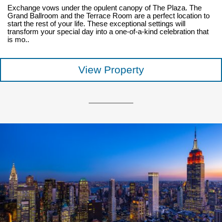
Exchange vows under the opulent canopy of The Plaza. The
Grand Ballroom and the Terrace Room are a perfect location to
start the rest of your life. These exceptional settings will
transform your special day into a one-of-a-kind celebration that
is mo..
View Property