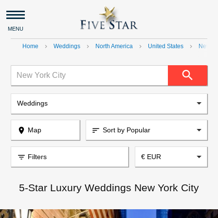
MENU
Home
Weddings
North America
United States
New Yo
navigate_next
navigate_next
navigate_next
navigate_next
search
New York City
Weddings
place
Map
Sort by Popular
sort
filter_list
Filters
€ EUR
5-Star Luxury Weddings New York City