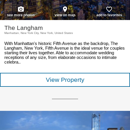
photo_camera
place
favorite_border
see more photos
view on map
add to favorites
The Langham
Manhattan, New York City, New York, United States
With Manhattan's historic Fifth Avenue as the backdrop, The
Langham, New York, Fifth Avenue is the ideal venue for couples
starting their lives together. Able to accommodate wedding
receptions of any size, from elaborate occasions to intimate
celebra..
View Property