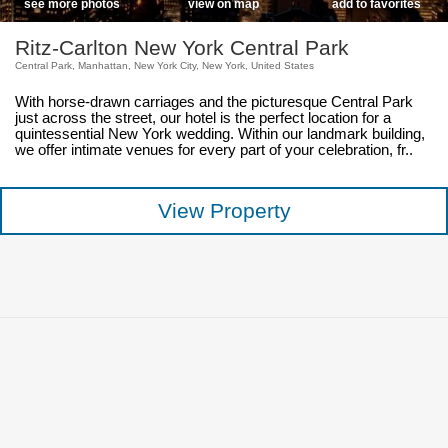
see more photos
view on map
add to favorites
Ritz-Carlton New York Central Park
Central Park, Manhattan, New York City, New York, United States
With horse-drawn carriages and the picturesque Central Park
just across the street, our hotel is the perfect location for a
quintessential New York wedding. Within our landmark building,
we offer intimate venues for every part of your celebration, fr..
View Property