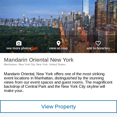
photo_camera
place
favorite_border
see more photos
view on map
add to favorites
Mandarin Oriental New York
Manhattan, New York City, New York, United States
Mandarin Oriental, New York offers one of the most striking
event locations in Manhattan, distinguished by the stunning
views from our event spaces and guest rooms. The magnificent
backdrop of Central Park and the New York City skyline will
make your..
View Property