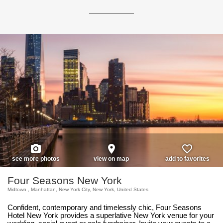
photo_camera
place
favorite_border
see more photos
view on map
add to favorites
Four Seasons New York
Midtown , Manhattan, New York City, New York, United States
Confident, contemporary and timelessly chic, Four Seasons
Hotel New York provides a superlative New York venue for your