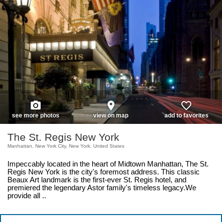
photo_camera
place
favorite_border
see more photos
view on map
add to favorites
The St. Regis New York
Manhattan, New York City, New York, United States
Impeccably located in the heart of Midtown Manhattan, The St.
Regis New York is the city's foremost address. This classic
Beaux Art landmark is the first-ever St. Regis hotel, and
premiered the legendary Astor family's timeless legacy.We
provide all ..