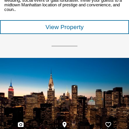
wedding, social event or gala fundraiser. Invite your guests to a
midtown Manhattan location of prestige and convenience, and
coun..
View Property
photo_camera
place
favorite_border