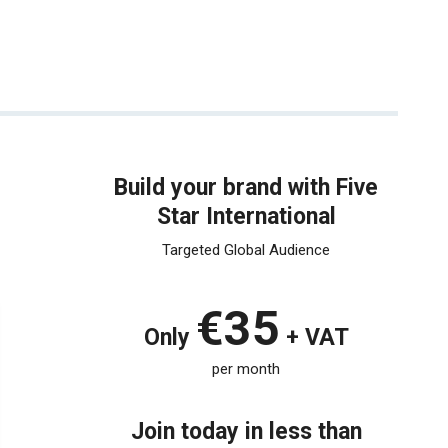
Build your brand with Five
Star International
Targeted Global Audience
€35
Only
+ VAT
per month
Join today in less than