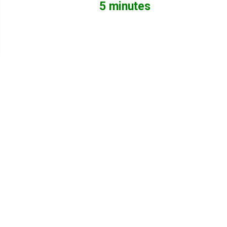
5 minutes