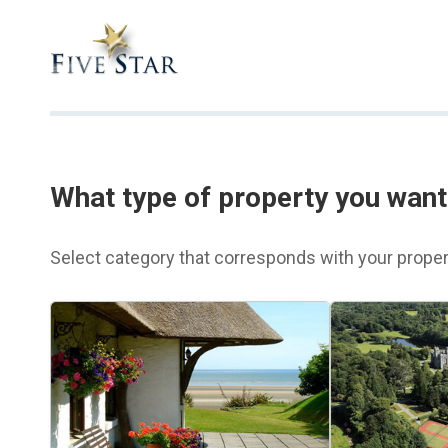
What type of property you want 
Select category that corresponds with your proper