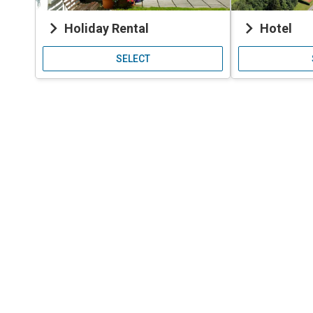
keyboard_arrow_right
keyboard_arrow_right
Holiday Rental
Hotel
SELECT