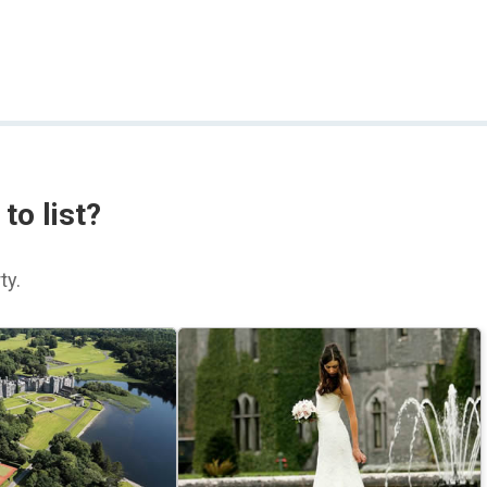
to list?
ty.