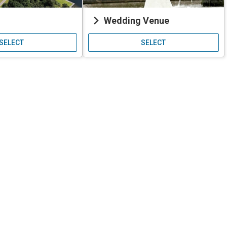
keyboard_arrow_right
Wedding Venue
SELECT
SELECT