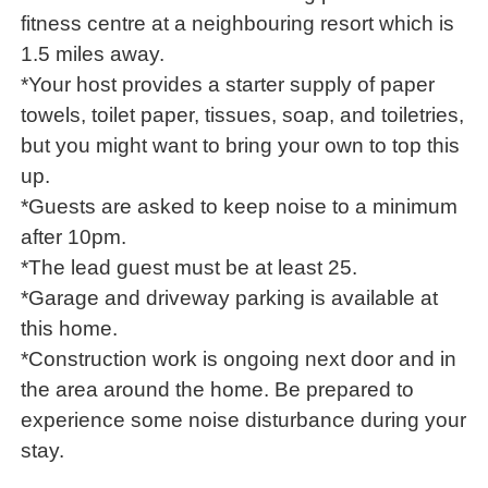
fitness centre at a neighbouring resort which is
1.5 miles away.
*Your host provides a starter supply of paper
towels, toilet paper, tissues, soap, and toiletries,
but you might want to bring your own to top this
up.
*Guests are asked to keep noise to a minimum
after 10pm.
*The lead guest must be at least 25.
*Garage and driveway parking is available at
this home.
*Construction work is ongoing next door and in
the area around the home. Be prepared to
experience some noise disturbance during your
stay.