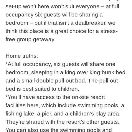
set-up won’t here won’t suit everyone – at full
occupancy six guests will be sharing a
bedroom – but if that isn’t a dealbreaker, we
think this place is a great choice for a stress-
free group getaway.
Home truths:
*At full occupancy, six guests will share one
bedroom, sleeping in a king over king bunk bed
and a small double pull-out bed. The pull-out
bed is best suited to children.
*You'll have access to the on-site resort
facilities here, which include swimming pools, a
fishing lake, a pier, and a children’s play area.
They're shared with the resort’s other guests.
You can also use the swimming pools and