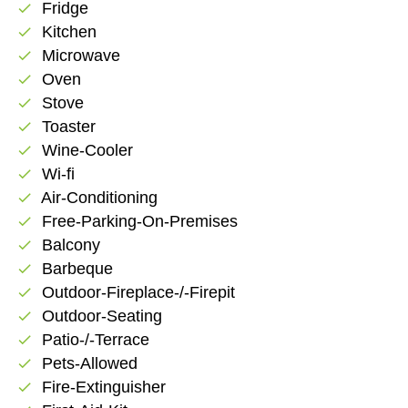
Fridge
check
Kitchen
check
Microwave
check
Oven
check
Stove
check
Toaster
check
Wine-Cooler
check
Wi-fi
check
Air-Conditioning
check
Free-Parking-On-Premises
check
Balcony
check
Barbeque
check
Outdoor-Fireplace-/-Firepit
check
Outdoor-Seating
check
Patio-/-Terrace
check
Pets-Allowed
check
Fire-Extinguisher
check