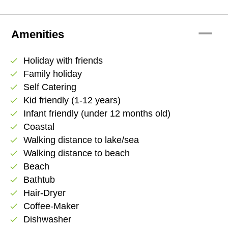
remove
Amenities
Holiday with friends
check
Family holiday
check
Self Catering
check
Kid friendly (1-12 years)
check
Infant friendly (under 12 months old)
check
Coastal
check
Walking distance to lake/sea
check
Walking distance to beach
check
Beach
check
Bathtub
check
Hair-Dryer
check
Coffee-Maker
check
Dishwasher
check