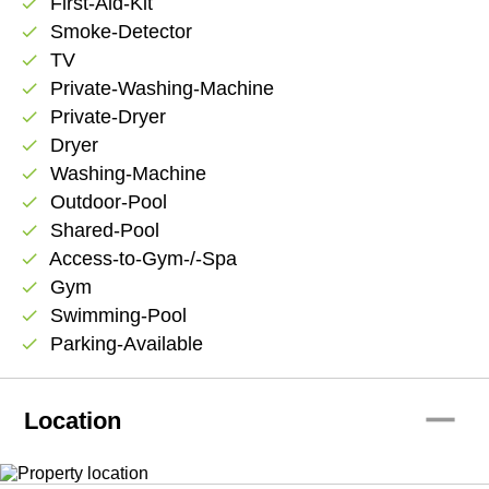
First-Aid-Kit
check
Smoke-Detector
check
TV
check
Private-Washing-Machine
check
Private-Dryer
check
Dryer
check
Washing-Machine
check
Outdoor-Pool
check
Shared-Pool
check
Access-to-Gym-/-Spa
check
Gym
check
Swimming-Pool
check
Parking-Available
check
remove
Location