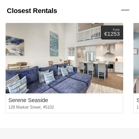
remove
Closest Rentals
From
€1253
Serene Seaside
128 Market Street, #5102
1