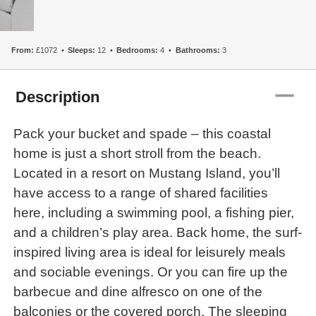
From:
£1072
Sleeps:
12
Bedrooms:
4
Bathrooms:
3
remove
Description
Pack your bucket and spade – this coastal
home is just a short stroll from the beach.
Located in a resort on Mustang Island, you’ll
have access to a range of shared facilities
here, including a swimming pool, a fishing pier,
and a children’s play area. Back home, the surf-
inspired living area is ideal for leisurely meals
and sociable evenings. Or you can fire up the
barbecue and dine alfresco on one of the
balconies or the covered porch. The sleeping