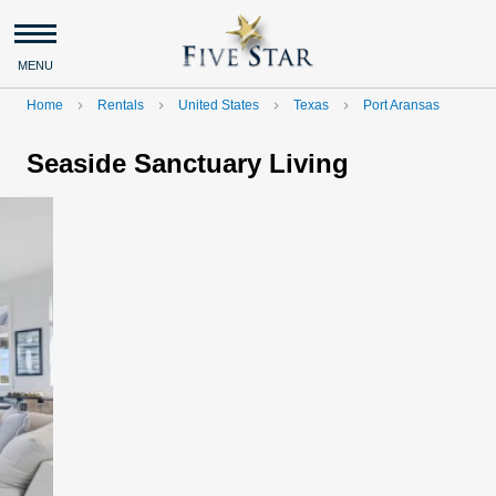
MENU
Home
Rentals
United States
Texas
Port Aransas
navigate_next
navigate_next
navigate_next
navigate_next
Seaside Sanctuary Living