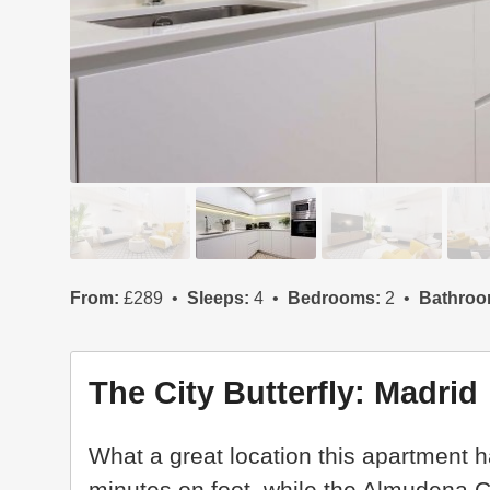
From:
£289
Sleeps:
4
Bedrooms:
2
Bathroo
The City Butterfly: Madrid
What a great location this apartment h
minutes on foot, while the Almudena C