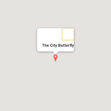
The City Butterfly