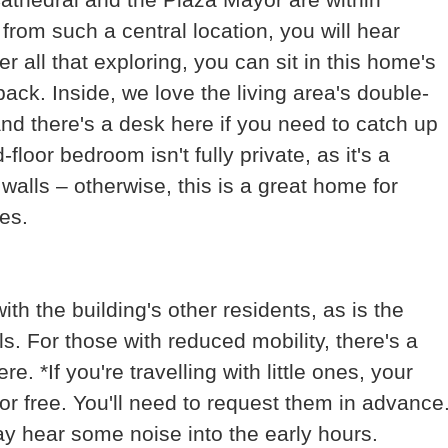
from such a central location, you will hear
r all that exploring, you can sit in this home's
ack. Inside, we love the living area's double-
and there's a desk here if you need to catch up
loor bedroom isn't fully private, as it's a
walls – otherwise, this is a great home for
es.
th the building's other residents, as is the
s. For those with reduced mobility, there's a
 *If you're travelling with little ones, your
or free. You'll need to request them in advance
ay hear some noise into the early hours.