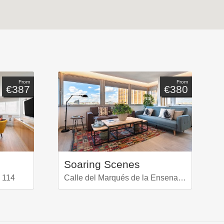
From
From
€387
€380
Soaring Scenes
 114
Calle del Marqués de la Ensenada 16