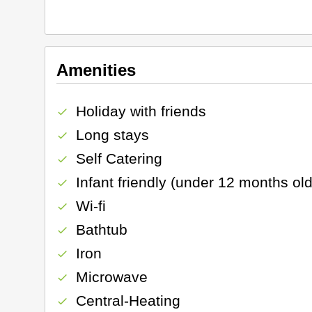
Amenities
Holiday with friends
check
Long stays
check
Self Catering
check
Infant friendly (under 12 months old
check
Wi-fi
check
Bathtub
check
Iron
check
Microwave
check
Central-Heating
check