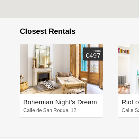
Closest Rentals
From
€497
Bohemian Night's Dream
Riot o
Calle de San Roque, 12
Calle S