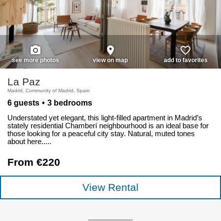
photo_camera
place
favorite_border
see more photos
view on map
add to favorites
La Paz
Madrid, Community of Madrid, Spain
6 guests
3 bedrooms
Understated yet elegant, this light-filled apartment in Madrid’s
stately residential Chamberí neighbourhood is an ideal base for
those looking for a peaceful city stay. Natural, muted tones
about here.....
From €220
View Rental