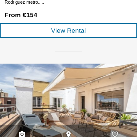
Rodriguez metro.....
From €154
View Rental
photo_camera
place
favorite_border