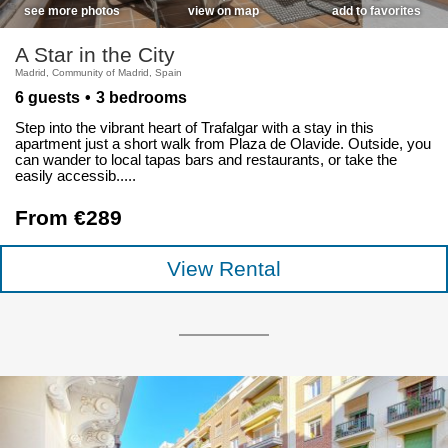
see more photos
view on map
add to favorites
A Star in the City
Madrid, Community of Madrid, Spain
6 guests
3 bedrooms
Step into the vibrant heart of Trafalgar with a stay in this
apartment just a short walk from Plaza de Olavide. Outside, you
can wander to local tapas bars and restaurants, or take the
easily accessib.....
From €289
View Rental