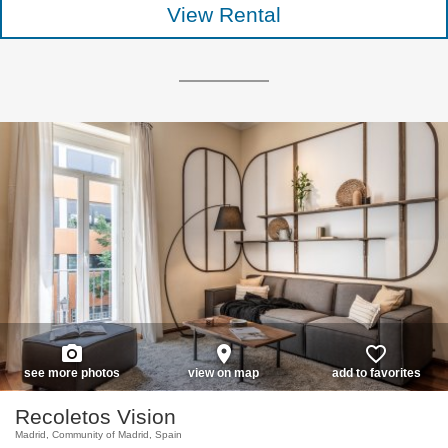
View Rental
photo_camera
place
favorite_border
see more photos
view on map
add to favorites
Recoletos Vision
Madrid, Community of Madrid, Spain