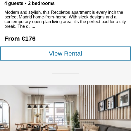
4 guests
2 bedrooms
Modern and stylish, this Recoletos apartment is every inch the
perfect Madrid home-from-home. With sleek designs and a
contemporary open-plan living area, it's the perfect pad for a city
break. The di.....
From €176
View Rental