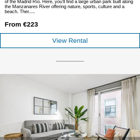
of the Madrid Río. Here, you’ll find a large urban park built along
the Manzanares River offering nature, sports, culture and a
beach. Ther.....
From €223
View Rental