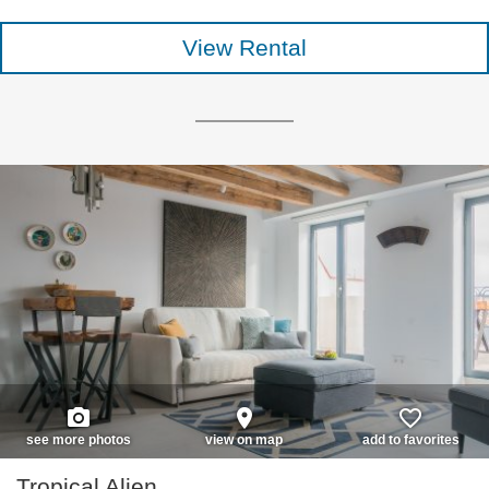
View Rental
photo_camera
place
favorite_border
see more photos
view on map
add to favorites
Tropical Alien