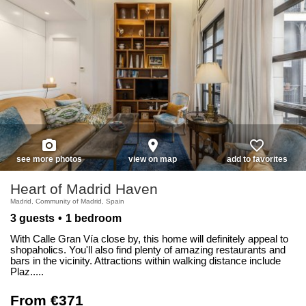
photo_camera
place
favorite_border
see more photos
view on map
add to favorites
Heart of Madrid Haven
Madrid, Community of Madrid, Spain
3 guests
1 bedroom
With Calle Gran Vía close by, this home will definitely appeal to
shopaholics. You'll also find plenty of amazing restaurants and
bars in the vicinity. Attractions within walking distance include
Plaz.....
From €371