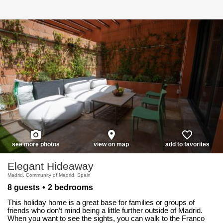
photo_camera
place
favorite_border
see more photos
view on map
add to favorites
Elegant Hideaway
Madrid, Community of Madrid, Spain
8 guests
2 bedrooms
This holiday home is a great base for families or groups of
friends who don’t mind being a little further outside of Madrid.
When you want to see the sights, you can walk to the Franco