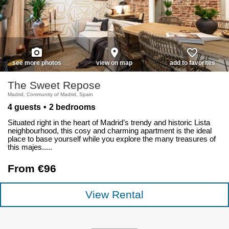
photo_camera
place
favorite_border
see more photos
view on map
add to favorites
The Sweet Repose
Madrid, Community of Madrid, Spain
4 guests
2 bedrooms
Situated right in the heart of Madrid’s trendy and historic Lista
neighbourhood, this cosy and charming apartment is the ideal
place to base yourself while you explore the many treasures of
this majes.....
From €96
View Rental