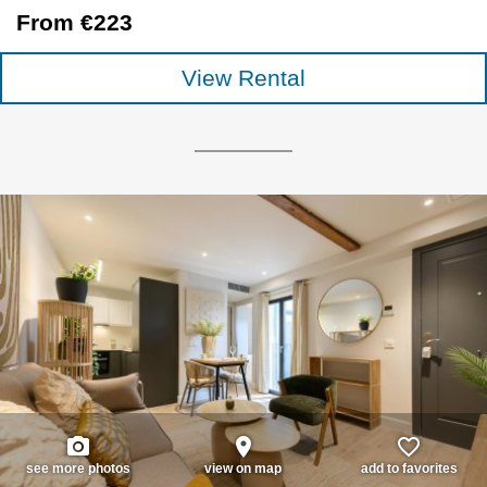
From €223
View Rental
photo_camera
place
favorite_border
see more photos
view on map
add to favorites