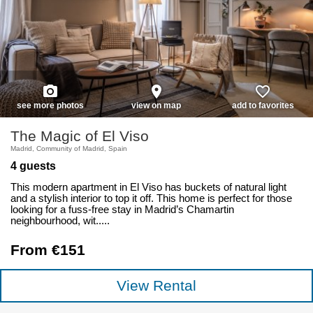
photo_camera
place
favorite_border
see more photos
view on map
add to favorites
The Magic of El Viso
Madrid, Community of Madrid, Spain
4 guests
This modern apartment in El Viso has buckets of natural light
and a stylish interior to top it off. This home is perfect for those
looking for a fuss-free stay in Madrid’s Chamartin
neighbourhood, wit.....
From €151
View Rental