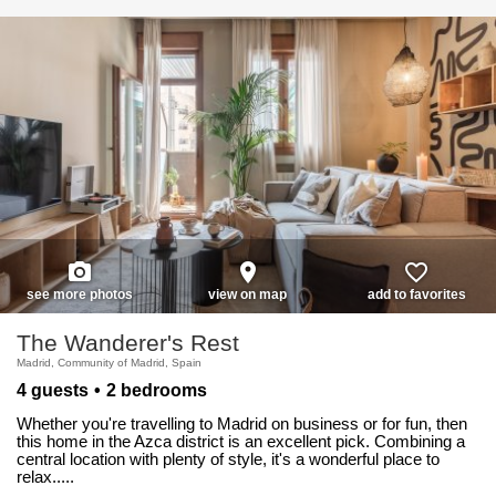
photo_camera
place
favorite_border
see more photos
view on map
add to favorites
The Wanderer's Rest
Madrid, Community of Madrid, Spain
4 guests
2 bedrooms
Whether you're travelling to Madrid on business or for fun, then
this home in the Azca district is an excellent pick. Combining a
central location with plenty of style, it's a wonderful place to
relax.....