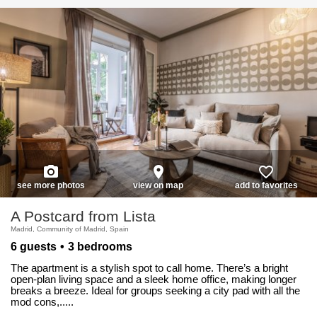
photo_camera
place
favorite_border
see more photos
view on map
add to favorites
A Postcard from Lista
Madrid, Community of Madrid, Spain
6 guests
3 bedrooms
The apartment is a stylish spot to call home. There’s a bright
open-plan living space and a sleek home office, making longer
breaks a breeze. Ideal for groups seeking a city pad with all the
mod cons,.....