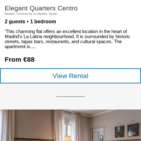
Elegant Quarters Centro
Madrid, Community of Madrid, Spain
2 guests
1 bedroom
'This charming flat offers an excellent location in the heart of
Madrid's La Latina neighbourhood. It is surrounded by historic
streets, tapas bars, restaurants, and cultural spaces. The
apartment is.....
From €88
View Rental