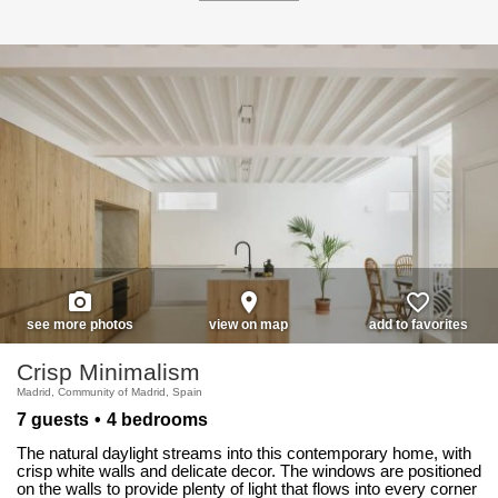
photo_camera
place
favorite_border
see more photos
view on map
add to favorites
Crisp Minimalism
Madrid, Community of Madrid, Spain
7 guests
4 bedrooms
The natural daylight streams into this contemporary home, with
crisp white walls and delicate decor. The windows are positioned
on the walls to provide plenty of light that flows into every corner