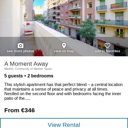
photo_camera
place
favorite_border
see more photos
view on map
add to favorites
A Moment Away
Madrid, Community of Madrid, Spain
5 guests
2 bedrooms
This stylish apartment has that perfect blend – a central location
that maintains a sense of peace and privacy at all times.
Nestled on the second floor and with bedrooms facing the inner
patio of the.....
From €346
View Rental