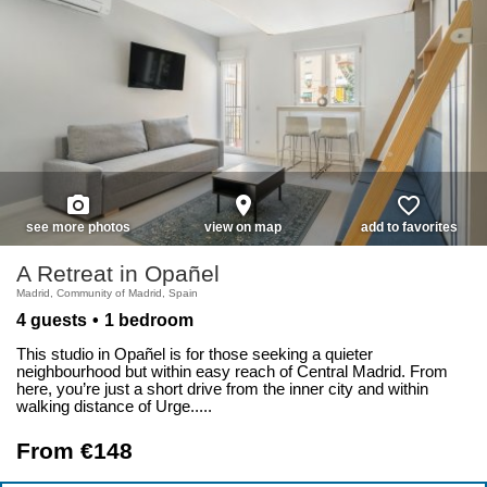
photo_camera
place
favorite_border
see more photos
view on map
add to favorites
A Retreat in Opañel
Madrid, Community of Madrid, Spain
4 guests
1 bedroom
This studio in Opañel is for those seeking a quieter
neighbourhood but within easy reach of Central Madrid. From
here, you’re just a short drive from the inner city and within
walking distance of Urge.....
From €148