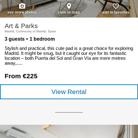
photo_camera
place
favorite_border
see more photos
view on map
add to favorites
Art & Parks
Madrid, Community of Madrid, Spain
3 guests
1 bedroom
Stylish and practical, this cute pad is a great choice for exploring
Madrid. It might be snug, but it caught our eye for its fantastic
location – both Puerta del Sol and Gran Vía are mere metres
away,.....
From €225
View Rental