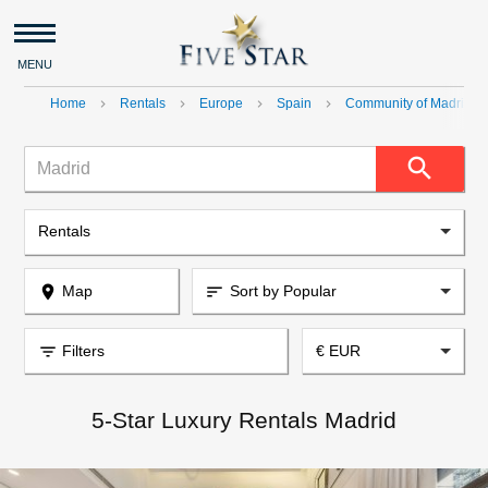
MENU
Home
Rentals
Europe
Spain
Community of Madrid
navigate_next
navigate_next
navigate_next
navigate_next
navig
search
Madrid
Rentals
place
Map
Sort by Popular
sort
filter_list
Filters
€ EUR
5-Star Luxury Rentals Madrid