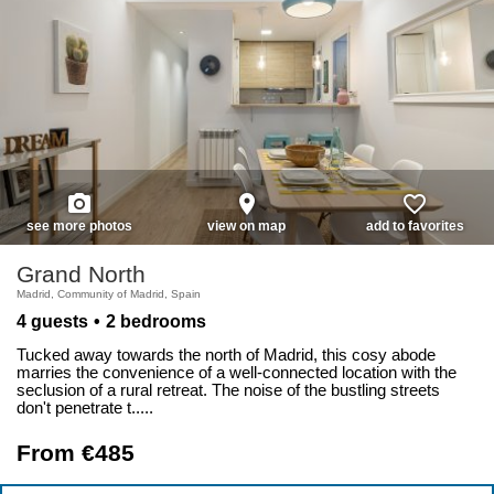
photo_camera
place
favorite_border
see more photos
view on map
add to favorites
Grand North
Madrid, Community of Madrid, Spain
4 guests
2 bedrooms
Tucked away towards the north of Madrid, this cosy abode
marries the convenience of a well-connected location with the
seclusion of a rural retreat. The noise of the bustling streets
don't penetrate t.....
From €485