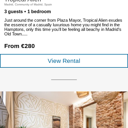
Madrid, Community of Madrid, Spain
3 guests
1 bedroom
Just around the corner from Plaza Mayor, Tropical Alien exudes
the essence of a casually luxurious home you might find in the
Hamptons, only this time you'll be feeling all beachy in Madrid’s
Old Town.....
From €280
View Rental