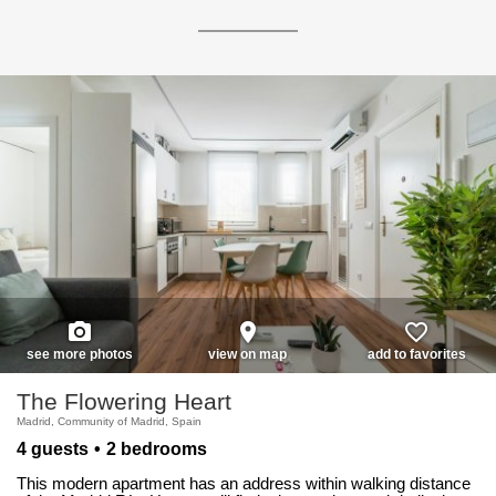
photo_camera
place
favorite_border
see more photos
view on map
add to favorites
The Flowering Heart
Madrid, Community of Madrid, Spain
4 guests
2 bedrooms
This modern apartment has an address within walking distance