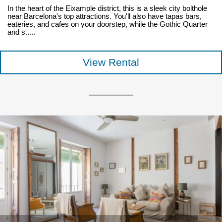
In the heart of the Eixample district, this is a sleek city bolthole
near Barcelona's top attractions. You'll also have tapas bars,
eateries, and cafes on your doorstep, while the Gothic Quarter
and s.....
View Rental