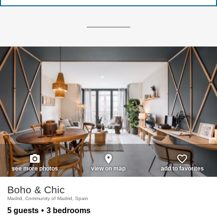
photo_camera
place
favorite_border
see more photos
view on map
add to favorites
Boho & Chic
Madrid, Community of Madrid, Spain
5 guests
3 bedrooms