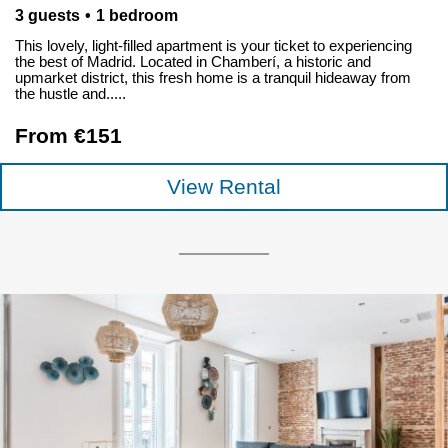
3 guests
1 bedroom
This lovely, light-filled apartment is your ticket to experiencing
the best of Madrid. Located in Chamberí, a historic and
upmarket district, this fresh home is a tranquil hideaway from
the hustle and.....
From €151
View Rental