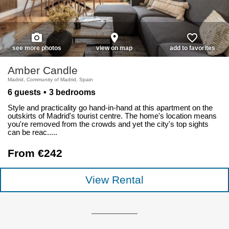
photo_camera
place
favorite_border
see more photos
view on map
add to favorites
Amber Candle
Madrid, Community of Madrid, Spain
6 guests
3 bedrooms
Style and practicality go hand-in-hand at this apartment on the
outskirts of Madrid's tourist centre. The home's location means
you're removed from the crowds and yet the city's top sights
can be reac.....
From €242
View Rental