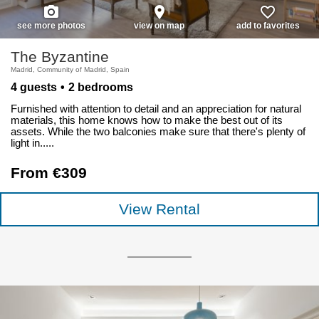
photo_camera
place
favorite_border
see more photos
view on map
add to favorites
The Byzantine
Madrid, Community of Madrid, Spain
4 guests
2 bedrooms
Furnished with attention to detail and an appreciation for natural
materials, this home knows how to make the best out of its
assets. While the two balconies make sure that there's plenty of
light in.....
From €309
View Rental