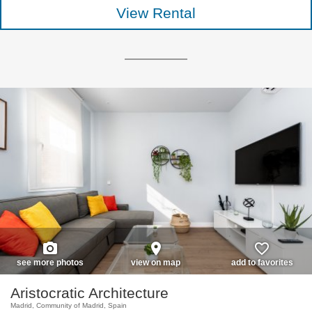
View Rental
photo_camera
place
favorite_border
see more photos
view on map
add to favorites
Aristocratic Architecture
Madrid, Community of Madrid, Spain