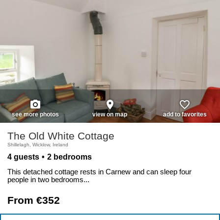
photo_camera
place
favorite_border
see more photos
view on map
add to favorites
The Old White Cottage
Shillelagh, Wicklow, Ireland
4 guests
2 bedrooms
This detached cottage rests in Carnew and can sleep four
people in two bedrooms...
From €352