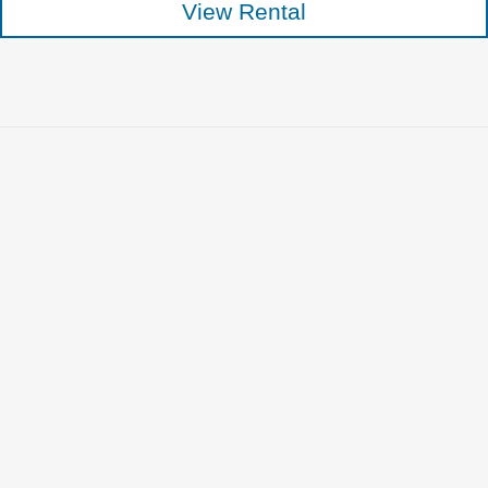
View Rental