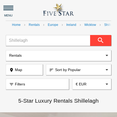
MENU
Home
Rentals
Europe
Ireland
Wicklow
Shillela
navigate_next
navigate_next
navigate_next
navigate_next
navigate_next
search
Shillelagh
Rentals
place
Map
Sort by Popular
sort
filter_list
Filters
€ EUR
5-Star Luxury Rentals Shillelagh