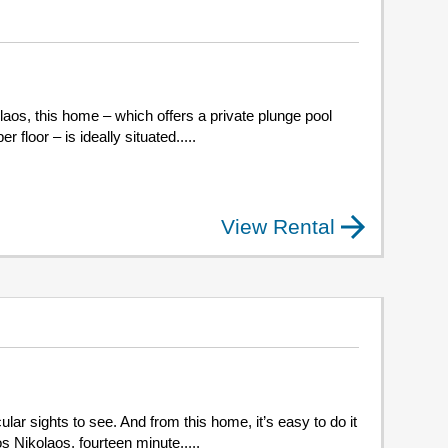
olaos, this home – which offers a private plunge pool
floor – is ideally situated.....
View Rental
lar sights to see. And from this home, it’s easy to do it
s Nikolaos, fourteen minute.....