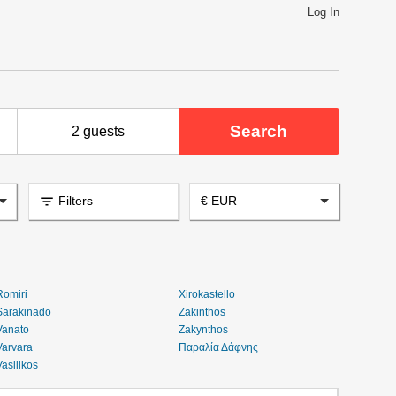
Log In
Search
2 guests
filter_list
Filters
€ EUR
Romiri
Xirokastello
Sarakinado
Zakinthos
Vanato
Zakynthos
Varvara
Παραλία Δάφνης
Vasilikos