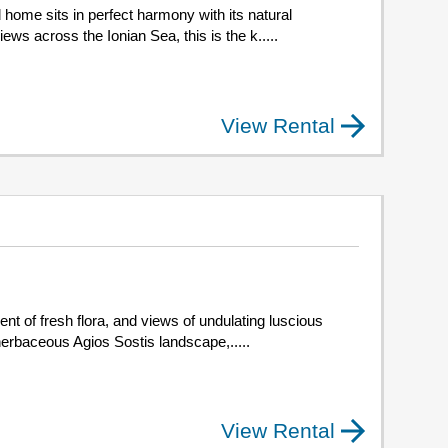
home sits in perfect harmony with its natural
ws across the Ionian Sea, this is the k.....
View Rental
t of fresh flora, and views of undulating luscious
 herbaceous Agios Sostis landscape,.....
View Rental