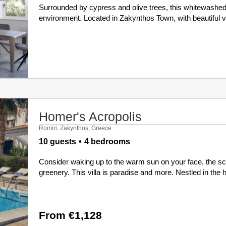
Surrounded by cypress and olive trees, this whitewashed 
environment. Located in Zakynthos Town, with beautiful vie
Homer's Acropolis
Romiri, Zakynthos, Greece
10 guests
4 bedrooms
Consider waking up to the warm sun on your face, the scen
greenery. This villa is paradise and more. Nestled in the
From €1,128