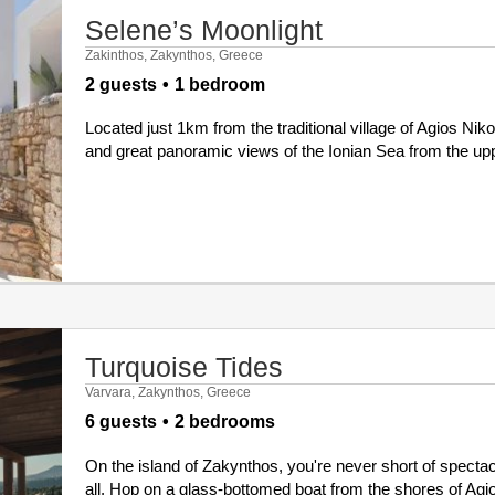
Selene’s Moonlight
Zakinthos, Zakynthos, Greece
2 guests
1 bedroom
Located just 1km from the traditional village of Agios Nik
and great panoramic views of the Ionian Sea from the upper 
Turquoise Tides
Varvara, Zakynthos, Greece
6 guests
2 bedrooms
On the island of Zakynthos, you're never short of spectacu
all. Hop on a glass-bottomed boat from the shores of Agio