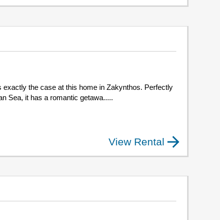
 exactly the case at this home in Zakynthos. Perfectly
an Sea, it has a romantic getawa.....
View Rental