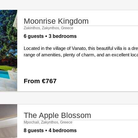
Moonrise Kingdom
Zakinthos, Zakynthos, Greece
6 guests
3 bedrooms
Located in the village of Vanato, this beautiful villa is a
range of amenities, plenty of charm, and an excellent locat
From €767
The Apple Blossom
Mpochali, Zakynthos, Greece
8 guests
4 bedrooms