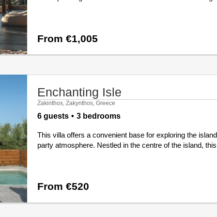
From €1,005
Enchanting Isle
Zakinthos, Zakynthos, Greece
6 guests
3 bedrooms
This villa offers a convenient base for exploring the islan
party atmosphere. Nestled in the centre of the island, this
From €520