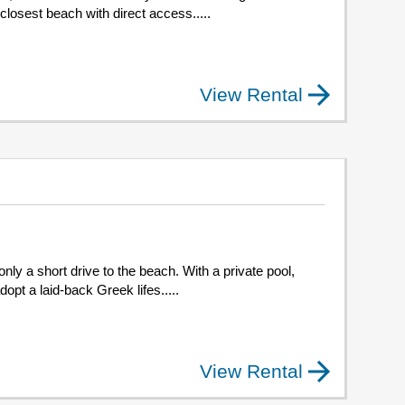
e closest beach with direct access.....
View Rental
only a short drive to the beach. With a private pool,
dopt a laid-back Greek lifes.....
View Rental