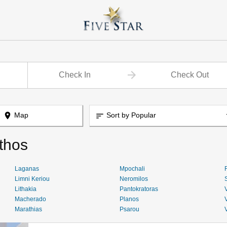
place
Map
Sort by Popular
sort
thos
Laganas
Mpochali
Limni Keriou
Neromilos
Lithakia
Pantokratoras
Macherado
Planos
Marathias
Psarou