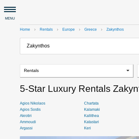
MENU
Home
Rentals
Europe
Greece
Zakynthos
navigate_next
navigate_next
navigate_next
navigate_next
Rentals
5-Star Luxury Rentals Zakyn
Agios Nikolaos
Chartata
Agios Sostis
Kalamaki
Akrotiri
Kallithea
Ammoudi
Katastari
Argassi
Keri