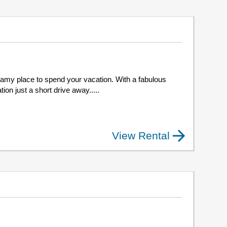
 dreamy place to spend your vacation. With a fabulous
ion just a short drive away.....
View Rental