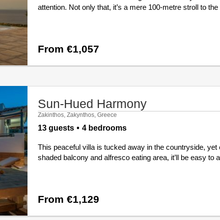
attention. Not only that, it’s a mere 100-metre stroll to th
From €1,057
Sun-Hued Harmony
Zakinthos, Zakynthos, Greece
13 guests
4 bedrooms
This peaceful villa is tucked away in the countryside, yet 
shaded balcony and alfresco eating area, it’ll be easy to a
From €1,129