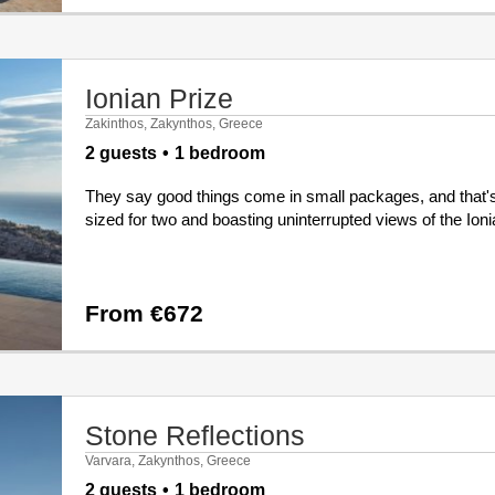
Ionian Prize
Zakinthos, Zakynthos, Greece
2 guests
1 bedroom
They say good things come in small packages, and that's
sized for two and boasting uninterrupted views of the Ioni
From €672
Stone Reflections
Varvara, Zakynthos, Greece
2 guests
1 bedroom