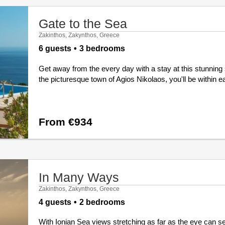
Gate to the Sea
Zakinthos, Zakynthos, Greece
6 guests
3 bedrooms
Get away from the every day with a stay at this stunning
the picturesque town of Agios Nikolaos, you'll be within eas
From €934
In Many Ways
Zakinthos, Zakynthos, Greece
4 guests
2 bedrooms
With Ionian Sea views stretching as far as the eye can se