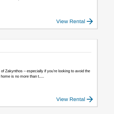
View Rental
d of Zakynthos – especially if you're looking to avoid the
 home is no more than t.....
View Rental