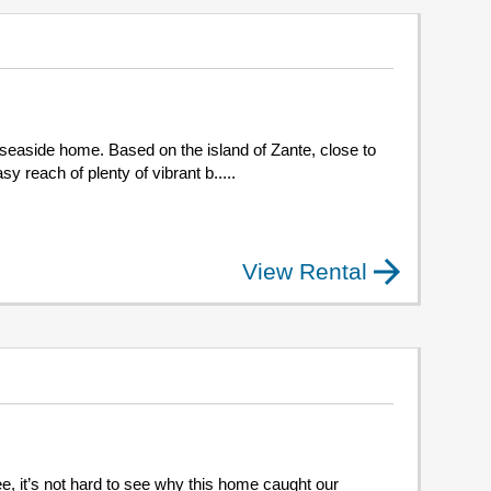
 seaside home. Based on the island of Zante, close to
y reach of plenty of vibrant b.....
View Rental
e, it’s not hard to see why this home caught our