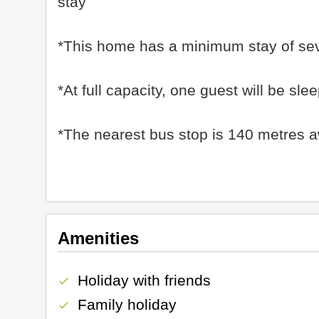
stay
*This home has a minimum stay of se
*At full capacity, one guest will be s
*The nearest bus stop is 140 metres 
Amenities
Holiday with friends
check
Family holiday
check