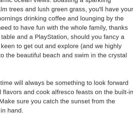
m trees and lush green grass, you'll have you
mornings drinking coffee and lounging by the
eed to have fun with the whole family, thanks
table and a PlayStation, should you fancy a
 keen to get out and explore (and we highly
o the beautiful beach and swim in the crystal
ime will always be something to look forward
l flavors and cook alfresco feasts on the built-i
. Make sure you catch the sunset from the
 in hand.