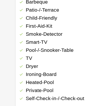
Barbeque
check
Patio-/-Terrace
check
Child-Friendly
check
First-Aid-Kit
check
Smoke-Detector
check
Smart-TV
check
Pool-/-Snooker-Table
check
TV
check
Dryer
check
Ironing-Board
check
Heated-Pool
check
Private-Pool
check
Self-Check-in-/-Check-out
check