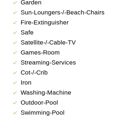
Garden
check
Sun-Loungers-/-Beach-Chairs
check
Fire-Extinguisher
check
Safe
check
Satellite-/-Cable-TV
check
Games-Room
check
Streaming-Services
check
Cot-/-Crib
check
Iron
check
Washing-Machine
check
Outdoor-Pool
check
Swimming-Pool
check