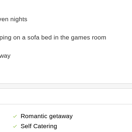
ven nights
leeping on a sofa bed in the games room
away
Romantic getaway
check
Self Catering
check