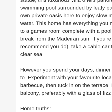
swimming pool surrounded by leafy pal
own private oasis here to enjoy slow 
water. This home has everything you n
to a games room complete with a pool 
break from the Madeiran sun. If you're
recommend you do), take a cable car t
clear sea.
However you spend your days, dinner t
to. Experiment with your favourite loca
barbecue, then tuck in on the terrace
balcony, preferably with a glass of fizz
Home truths: