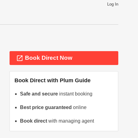
Log In
launch
Book Direct Now
Book Direct with
Plum Guide
Safe and secure
instant booking
Best price guaranteed
online
ext
Book direct
with managing agent