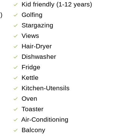
Kid friendly (1-12 years)
check
)
Golfing
check
Stargazing
check
Views
check
Hair-Dryer
check
Dishwasher
check
Fridge
check
Kettle
check
Kitchen-Utensils
check
Oven
check
Toaster
check
Air-Conditioning
check
Balcony
check