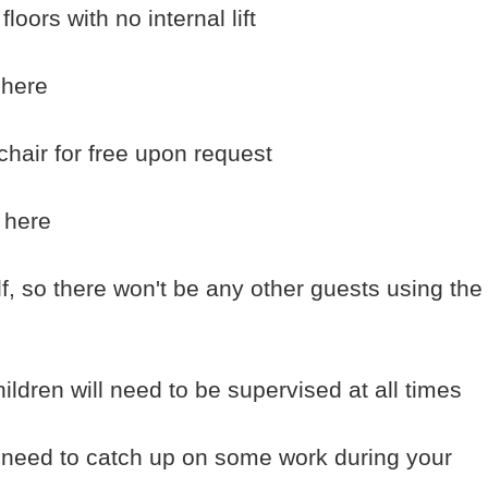
oors with no internal lift
 here
chair for free upon request
 here
f, so there won't be any other guests using the
ildren will need to be supervised at all times
u need to catch up on some work during your