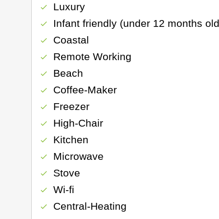
Luxury
check
Infant friendly (under 12 months old
check
Coastal
check
Remote Working
check
Beach
check
Coffee-Maker
check
Freezer
check
High-Chair
check
Kitchen
check
Microwave
check
Stove
check
Wi-fi
check
Central-Heating
check