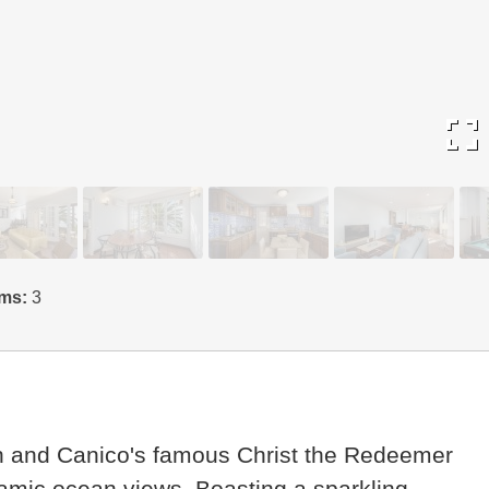
fullscreen
ms:
3
ch and Canico's famous Christ the Redeemer
oramic ocean views. Boasting a sparkling