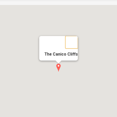
The Canico Cliffs