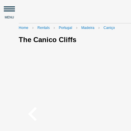
MENU
Home
Rentals
Portugal
Madeira
Caniço
navigate_next
navigate_next
navigate_next
navigate_next
The Canico Cliffs
navigate_before