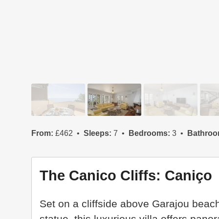
From:
£462
Sleeps:
7
Bedrooms:
3
Bathroo
The Canico Cliffs: Caniço
Set on a cliffside above Garajou bea
statue, this luxurious villa offers pan