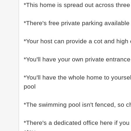
*This home is spread out across three fl
*There's free private parking available
*Your host can provide a cot and high 
*You'll have your own private entrance
*You'll have the whole home to yoursel
pool
*The swimming pool isn't fenced, so ch
*There's a dedicated office here if yo