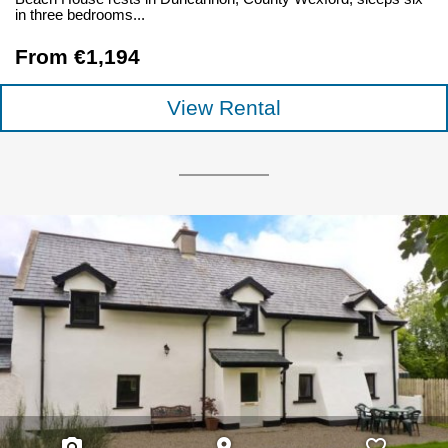
in three bedrooms...
From €1,194
View Rental
photo_camera
place
favorite_border