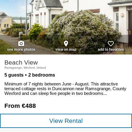
photo_camera
place
favorite_border
see more photos
view on map
add to favorites
Beach View
Ramsgrange, Wexford, Ireland
5 guests
2 bedrooms
Minimum of 7 nights between June - August. This attractive
terraced cottage rests in Duncannon near Ramsgrange, County
Wexford and can sleep five people in two bedrooms...
From €488
View Rental