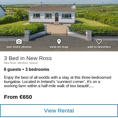
photo_camera
place
favorite_border
see more photos
view on map
add to favorites
3 Bed in New Ross
New Ross, Wexford, Ireland
6 guests
3 bedrooms
Enjoy the best of all worlds with a stay at this three-bedroomed
bungalow. Located in Ireland’s ‘sunniest corner’, it’s on a
working farm within a half-mile walk of two beautif.....
From €650
View Rental