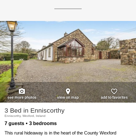
photo_camera
place
favorite_border
see more photos
view on map
add to favorites
3 Bed in Enniscorthy
Enniscorthy, Wexford, Ireland
7 guests
3 bedrooms
This rural hideaway is in the heart of the County Wexford