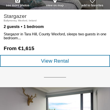
photo_camera
place
favorite_border
see more photos
view on map
add to favorites
Stargazer
Ballymoney, Wexford, Ireland
2 guests
1 bedroom
Stargazer in Tara Hill, County Wexford, sleeps two guests in one
bedroom...
From €1,615
View Rental