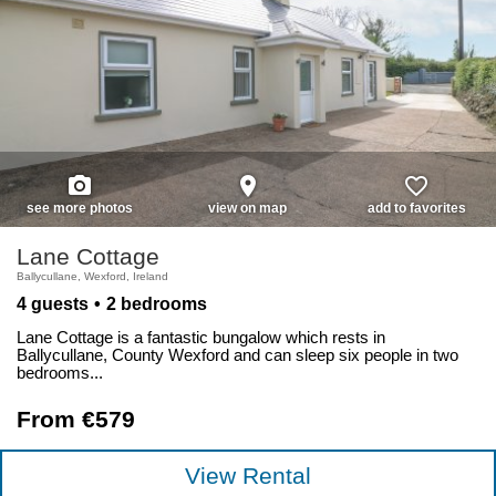
photo_camera
place
favorite_border
see more photos
view on map
add to favorites
Lane Cottage
Ballycullane, Wexford, Ireland
4 guests
2 bedrooms
Lane Cottage is a fantastic bungalow which rests in
Ballycullane, County Wexford and can sleep six people in two
bedrooms...
From €579
View Rental