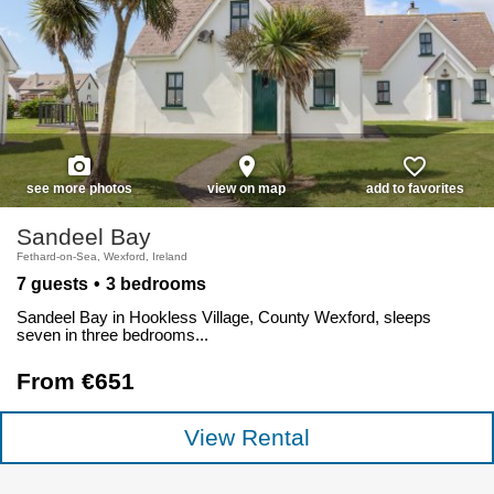
photo_camera
place
favorite_border
see more photos
view on map
add to favorites
Sandeel Bay
Fethard-on-Sea, Wexford, Ireland
7 guests
3 bedrooms
Sandeel Bay in Hookless Village, County Wexford, sleeps
seven in three bedrooms...
From €651
View Rental