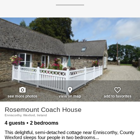
photo_camera
place
favorite_border
see more photos
view on map
add to favorites
Rosemount Coach House
Enniscorthy, Wexford, Ireland
4 guests
2 bedrooms
This delightful, semi-detached cottage near Enniscorthy, County
Wexford sleeps four people in two bedrooms...