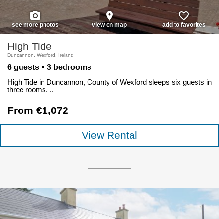
photo_camera
place
favorite_border
see more photos
view on map
add to favorites
High Tide
Duncannon, Wexford, Ireland
6 guests
3 bedrooms
High Tide in Duncannon, County of Wexford sleeps six guests in
three rooms. ..
From €1,072
View Rental