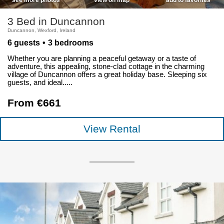
3 Bed in Duncannon
Duncannon, Wexford, Ireland
6 guests
3 bedrooms
Whether you are planning a peaceful getaway or a taste of
adventure, this appealing, stone-clad cottage in the charming
village of Duncannon offers a great holiday base. Sleeping six
guests, and ideal.....
From €661
View Rental