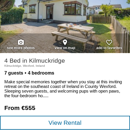
photo_camera
place
favorite_border
see more photos
view on map
add to favorites
4 Bed in Kilmuckridge
Kilmuckridge, Wexford, Ireland
7 guests
4 bedrooms
Make special memories together when you stay at this inviting
retreat on the southeast coast of Ireland in County Wexford.
Sleeping seven guests, and welcoming pups with open paws,
the four-bedroom ho.....
From €555
View Rental