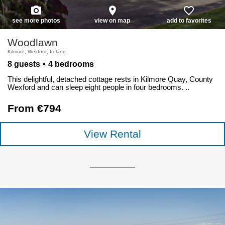
photo_camera
place
favorite_border
see more photos
view on map
add to favorites
Woodlawn
Kilmore, Wexford, Ireland
8 guests
4 bedrooms
This delightful, detached cottage rests in Kilmore Quay, County
Wexford and can sleep eight people in four bedrooms. ..
From €794
View Rental