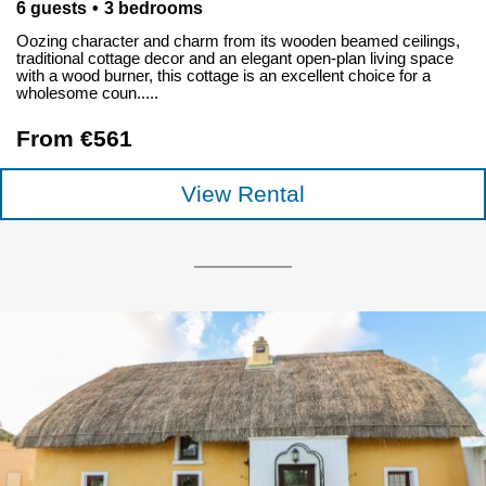
6 guests
3 bedrooms
Oozing character and charm from its wooden beamed ceilings,
traditional cottage decor and an elegant open-plan living space
with a wood burner, this cottage is an excellent choice for a
wholesome coun.....
From €561
View Rental