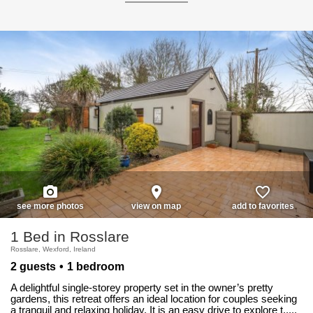
photo_camera
place
favorite_border
see more photos
view on map
add to favorites
1 Bed in Rosslare
Rosslare, Wexford, Ireland
2 guests
1 bedroom
A delightful single-storey property set in the owner’s pretty
gardens, this retreat offers an ideal location for couples seeking
a tranquil and relaxing holiday. It is an easy drive to explore t.....