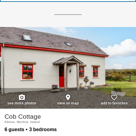
photo_camera
place
favorite_border
see more photos
view on map
add to favorites
Cob Cottage
Kilmore, Wexford, Ireland
6 guests
3 bedrooms