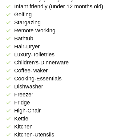
Infant friendly (under 12 months old)
check
Golfing
check
Stargazing
check
Remote Working
check
Bathtub
check
Hair-Dryer
check
Luxury-Toiletries
check
Children's-Dinnerware
check
Coffee-Maker
check
Cooking-Essentials
check
Dishwasher
check
Freezer
check
Fridge
check
High-Chair
check
Kettle
check
Kitchen
check
Kitchen-Utensils
check