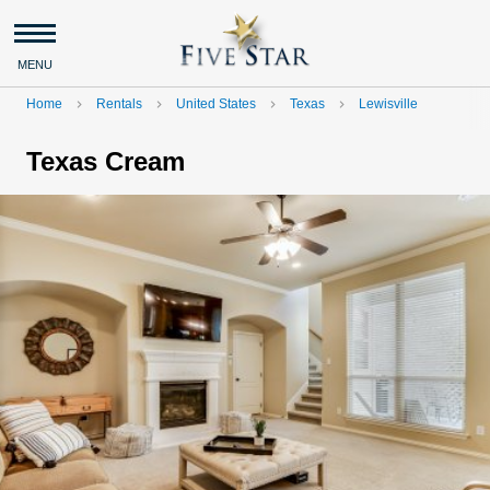
MENU
Home
Rentals
United States
Texas
Lewisville
navigate_next
navigate_next
navigate_next
navigate_next
Texas Cream