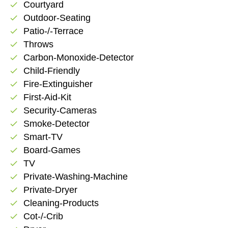
Courtyard
check
Outdoor-Seating
check
Patio-/-Terrace
check
Throws
check
Carbon-Monoxide-Detector
check
Child-Friendly
check
Fire-Extinguisher
check
First-Aid-Kit
check
Security-Cameras
check
Smoke-Detector
check
Smart-TV
check
Board-Games
check
TV
check
Private-Washing-Machine
check
Private-Dryer
check
Cleaning-Products
check
Cot-/-Crib
check