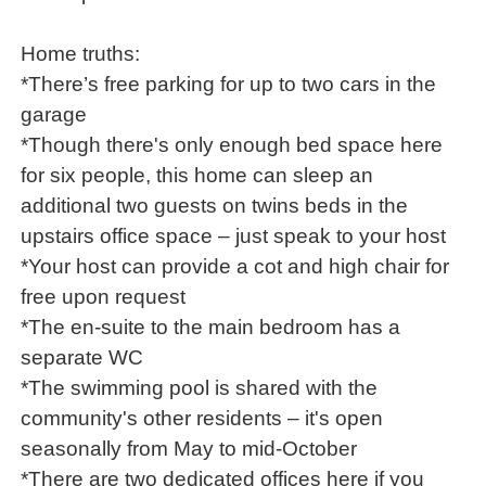
Home truths:
*There’s free parking for up to two cars in the
garage
*Though there's only enough bed space here
for six people, this home can sleep an
additional two guests on twins beds in the
upstairs office space – just speak to your host
*Your host can provide a cot and high chair for
free upon request
*The en-suite to the main bedroom has a
separate WC
*The swimming pool is shared with the
community's other residents – it's open
seasonally from May to mid-October
*There are two dedicated offices here if you