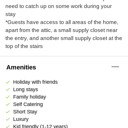
need to catch up on some work during your
stay
*Guests have access to all areas of the home,
apart from the attic, a small supply closet near
the entry, and another small supply closet at the
top of the stairs
remove
Amenities
Holiday with friends
check
Long stays
check
Family holiday
check
Self Catering
check
Short Stay
check
Luxury
check
Kid friendly (1-12 years)
check