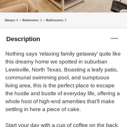
Sleeps:
8
Bedrooms:
3
Bathrooms:
2
remove
Description
Nothing says ‘relaxing family getaway’ quite like
this dreamy home we spotted in suburban
Lewisville, North Texas. Boasting a leafy patio,
communal swimming pool, and sumptuous
living area, this is the perfect place to escape
the hustle and bustle of everyday life, offering a
whole host of high-end amenities that’ll make
settling in here a piece of cake.
Start your day with a cup of coffee on the back