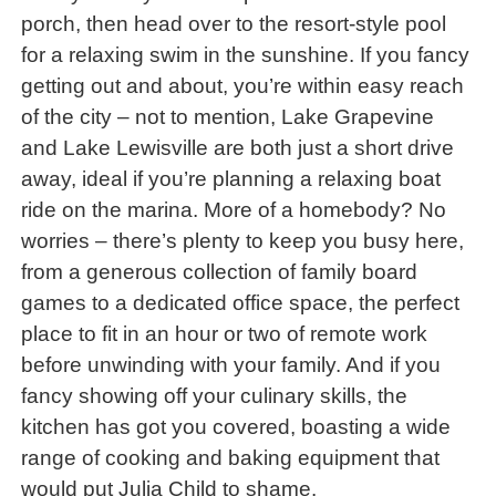
porch, then head over to the resort-style pool
for a relaxing swim in the sunshine. If you fancy
getting out and about, you’re within easy reach
of the city – not to mention, Lake Grapevine
and Lake Lewisville are both just a short drive
away, ideal if you’re planning a relaxing boat
ride on the marina. More of a homebody? No
worries – there’s plenty to keep you busy here,
from a generous collection of family board
games to a dedicated office space, the perfect
place to fit in an hour or two of remote work
before unwinding with your family. And if you
fancy showing off your culinary skills, the
kitchen has got you covered, boasting a wide
range of cooking and baking equipment that
would put Julia Child to shame.