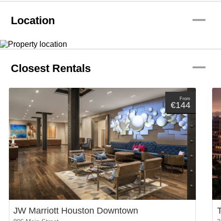
remove
Location
remove
Closest Rentals
From
€144
JW Marriott Houston Downtown