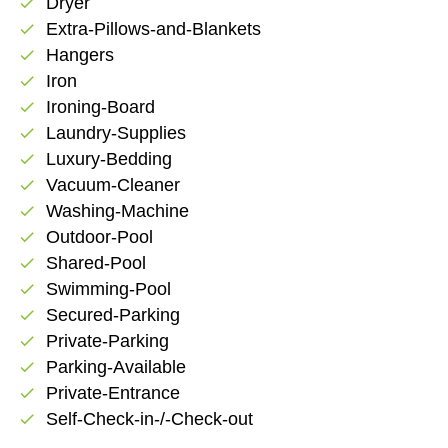
Dryer
check
Extra-Pillows-and-Blankets
check
Hangers
check
Iron
check
Ironing-Board
check
Laundry-Supplies
check
Luxury-Bedding
check
Vacuum-Cleaner
check
Washing-Machine
check
Outdoor-Pool
check
Shared-Pool
check
Swimming-Pool
check
Secured-Parking
check
Private-Parking
check
Parking-Available
check
Private-Entrance
check
Self-Check-in-/-Check-out
check