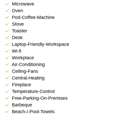
Microwave
check
Oven
check
Pod-Coffee-Machine
check
Stove
check
Toaster
check
Desk
check
Laptop-Friendly-Workspace
check
Wi-fi
check
Workplace
check
Air-Conditioning
check
Ceiling-Fans
check
Central-Heating
check
Fireplace
check
Temperature-Control
check
Free-Parking-On-Premises
check
Barbeque
check
Beach-/-Pool-Towels
check