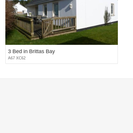
3 Bed in Brittas Bay
A67 XC62