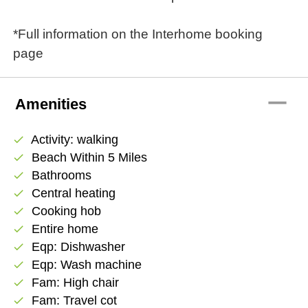
*Full information on the Interhome booking
page
remove
Amenities
Activity: walking
check
Beach Within 5 Miles
check
Bathrooms
check
Central heating
check
Cooking hob
check
Entire home
check
Eqp: Dishwasher
check
Eqp: Wash machine
check
Fam: High chair
check
Fam: Travel cot
check