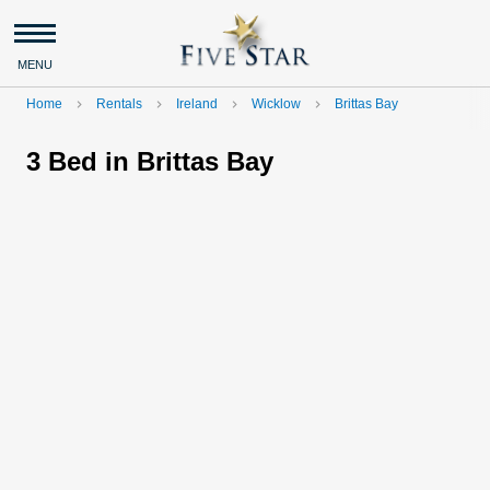
MENU
Home
Rentals
Ireland
Wicklow
Brittas Bay
navigate_next
navigate_next
navigate_next
navigate_next
3 Bed in Brittas Bay