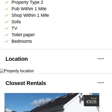
Property Type 2
check
Pub Within 1 Mile
check
Shop Within 1 Mile
check
Sofa
check
TV
check
Toilet paper
check
Bedrooms
check
remove
Location
remove
Closest Rentals
From
€926