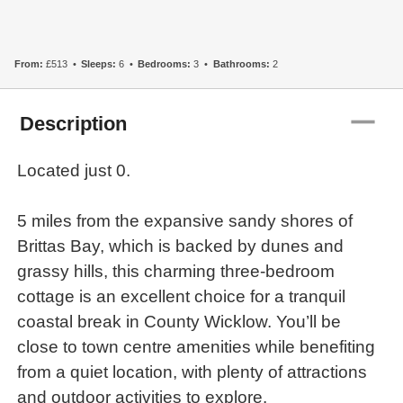
From:
£513
Sleeps:
6
Bedrooms:
3
Bathrooms:
2
remove
Description
Located just 0.
5 miles from the expansive sandy shores of
Brittas Bay, which is backed by dunes and
grassy hills, this charming three-bedroom
cottage is an excellent choice for a tranquil
coastal break in County Wicklow. You’ll be
close to town centre amenities while benefiting
from a quiet location, with plenty of attractions
and outdoor activities to explore.