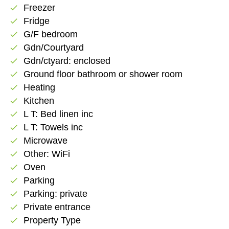
Freezer
check
Fridge
check
G/F bedroom
check
Gdn/Courtyard
check
Gdn/ctyard: enclosed
check
Ground floor bathroom or shower room
check
Heating
check
Kitchen
check
L T: Bed linen inc
check
L T: Towels inc
check
Microwave
check
Other: WiFi
check
Oven
check
Parking
check
Parking: private
check
Private entrance
check
Property Type
check