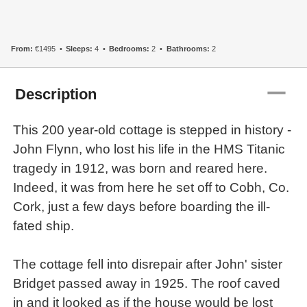
From:
€1495
Sleeps:
4
Bedrooms:
2
Bathrooms:
2
remove
Description
This 200 year-old cottage is stepped in history -
John Flynn, who lost his life in the HMS Titanic
tragedy in 1912, was born and reared here.
Indeed, it was from here he set off to Cobh, Co.
Cork, just a few days before boarding the ill-
fated ship.
The cottage fell into disrepair after John' sister
Bridget passed away in 1925. The roof caved
in and it looked as if the house would be lost