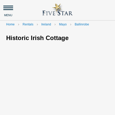
MENU
Home
Rentals
Ireland
Mayo
Ballinrobe
navigate_next
navigate_next
navigate_next
navigate_next
Historic Irish Cottage