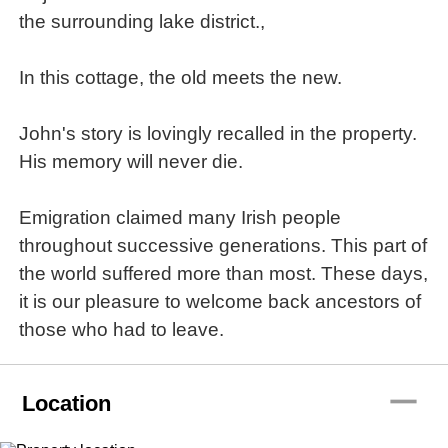
the surrounding lake district.,
In this cottage, the old meets the new.
John's story is lovingly recalled in the property.
His memory will never die.
Emigration claimed many Irish people
throughout successive generations. This part of
the world suffered more than most. These days,
it is our pleasure to welcome back ancestors of
those who had to leave.
remove
Location