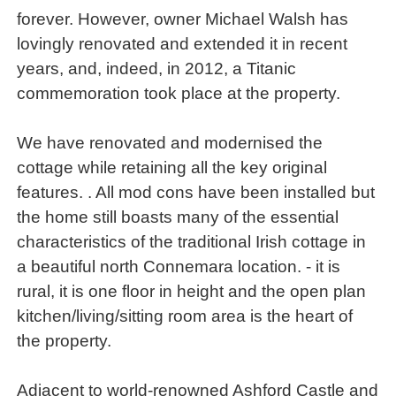
forever. However, owner Michael Walsh has
lovingly renovated and extended it in recent
years, and, indeed, in 2012, a Titanic
commemoration took place at the property.
We have renovated and modernised the
cottage while retaining all the key original
features. . All mod cons have been installed but
the home still boasts many of the essential
characteristics of the traditional Irish cottage in
a beautiful north Connemara location. - it is
rural, it is one floor in height and the open plan
kitchen/living/sitting room area is the heart of
the property.
Adjacent to world-renowned Ashford Castle and