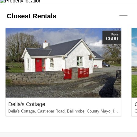
remove
Closest Rentals
From
€600
Delia's Cottage
Delia's Cottage, Castlebar Road, Ballinrobe, County Mayo, Ireland
C