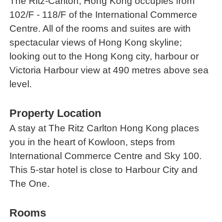
The Ritz-Carlton, Hong Kong occupies from
102/F - 118/F of the International Commerce
Centre. All of the rooms and suites are with
spectacular views of Hong Kong skyline;
looking out to the Hong Kong city, harbour or
Victoria Harbour view at 490 metres above sea
level.
Property Location
A stay at The Ritz Carlton Hong Kong places
you in the heart of Kowloon, steps from
International Commerce Centre and Sky 100.
This 5-star hotel is close to Harbour City and
The One.
Rooms