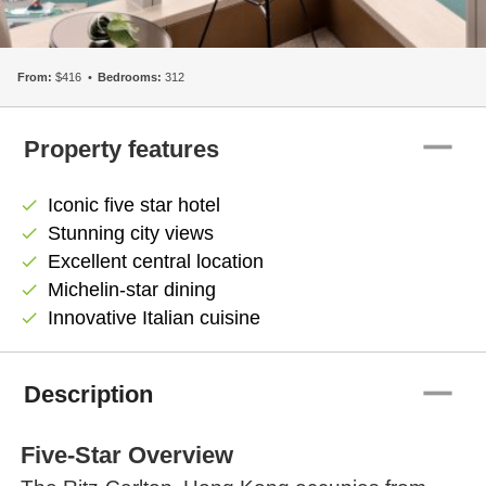
From:
$416
Bedrooms:
312
remove
Property features
Iconic five star hotel
check
Stunning city views
check
Excellent central location
check
Michelin-star dining
check
Innovative Italian cuisine
check
remove
Description
Five-Star Overview