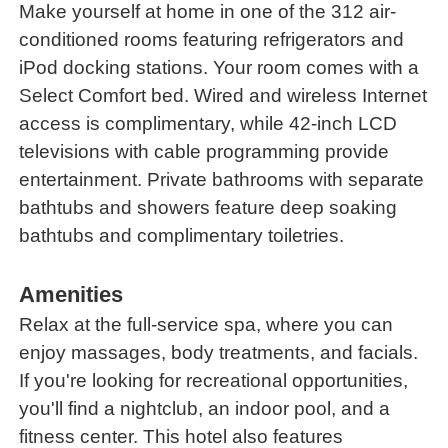
Make yourself at home in one of the 312 air-
conditioned rooms featuring refrigerators and
iPod docking stations. Your room comes with a
Select Comfort bed. Wired and wireless Internet
access is complimentary, while 42-inch LCD
televisions with cable programming provide
entertainment. Private bathrooms with separate
bathtubs and showers feature deep soaking
bathtubs and complimentary toiletries.
Amenities
Relax at the full-service spa, where you can
enjoy massages, body treatments, and facials.
If you're looking for recreational opportunities,
you'll find a nightclub, an indoor pool, and a
fitness center. This hotel also features