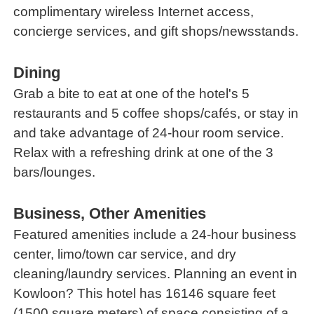
complimentary wireless Internet access,
concierge services, and gift shops/newsstands.
Dining
Grab a bite to eat at one of the hotel's 5
restaurants and 5 coffee shops/cafés, or stay in
and take advantage of 24-hour room service.
Relax with a refreshing drink at one of the 3
bars/lounges.
Business, Other Amenities
Featured amenities include a 24-hour business
center, limo/town car service, and dry
cleaning/laundry services. Planning an event in
Kowloon? This hotel has 16146 square feet
(1500 square meters) of space consisting of a