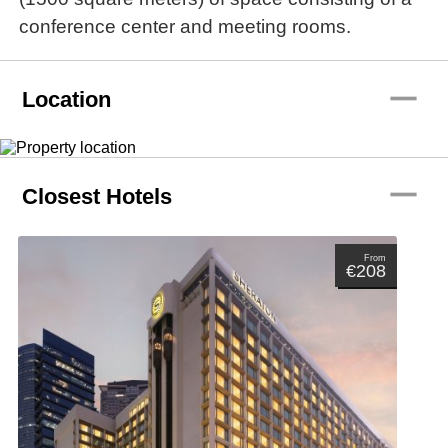
conference center and meeting rooms.
remove
Location
remove
Closest Hotels
From
€208