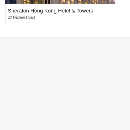
Sheraton Hong Kong Hotel & Towers
20 Nathan Road