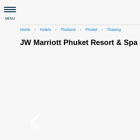
MENU
Home
Hotels
Thailand
Phuket
Thalang
navigate_next
navigate_next
navigate_next
navigate_next
JW Marriott Phuket Resort & Spa
navigate_before