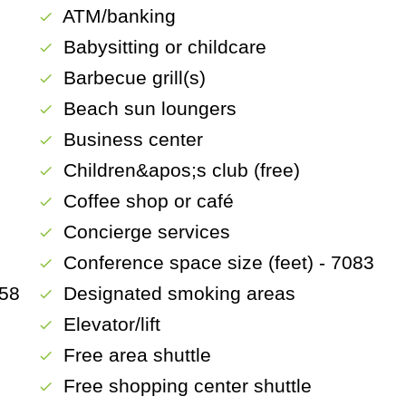
ATM/banking
check
Babysitting or childcare
check
)
Barbecue grill(s)
check
Beach sun loungers
check
Business center
check
Children&apos;s club (free)
check
Coffee shop or café
check
Concierge services
check
Conference space size (feet) - 7083
check
658
Designated smoking areas
check
Elevator/lift
check
Free area shuttle
check
Free shopping center shuttle
check