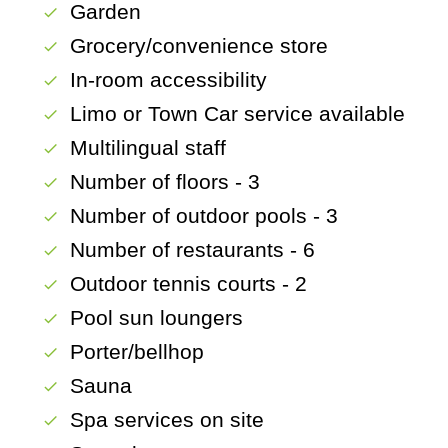
Garden
check
Grocery/convenience store
check
In-room accessibility
check
Limo or Town Car service available
check
Multilingual staff
check
Number of floors - 3
check
Number of outdoor pools - 3
check
Number of restaurants - 6
check
Outdoor tennis courts - 2
check
Pool sun loungers
check
Porter/bellhop
check
Sauna
check
Spa services on site
check