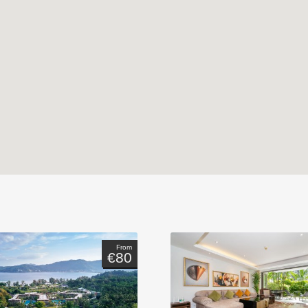
From
€80