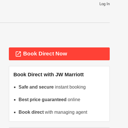
Log In
launch
Book Direct Now
Book Direct with
JW Marriott
Safe and secure
instant booking
Best price guaranteed
online
ext
Book direct
with managing agent