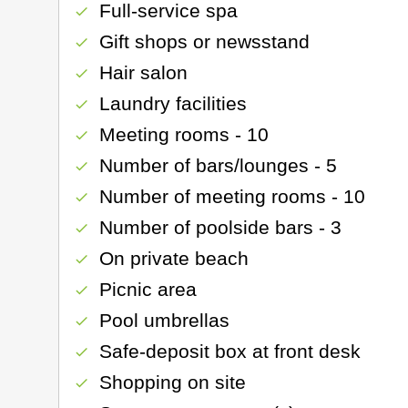
Full-service spa
check
Gift shops or newsstand
check
Hair salon
check
Laundry facilities
check
Meeting rooms - 10
check
Number of bars/lounges - 5
check
Number of meeting rooms - 10
check
Number of poolside bars - 3
check
On private beach
check
Picnic area
check
Pool umbrellas
check
Safe-deposit box at front desk
check
Shopping on site
check