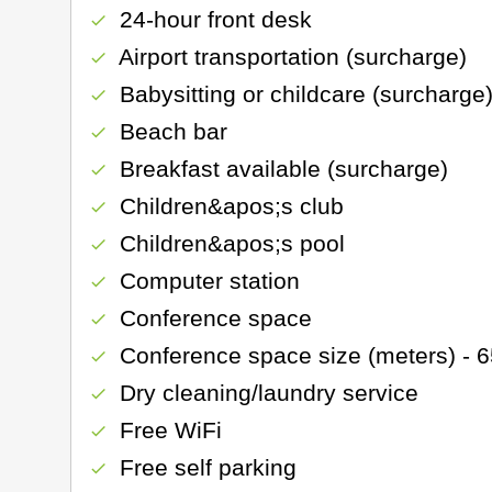
24-hour front desk
check
Airport transportation (surcharge)
check
Babysitting or childcare (surcharge
check
Beach bar
check
Breakfast available (surcharge)
check
Children&apos;s club
check
Children&apos;s pool
check
Computer station
check
Conference space
check
Conference space size (meters) - 
check
Dry cleaning/laundry service
check
Free WiFi
check
Free self parking
check