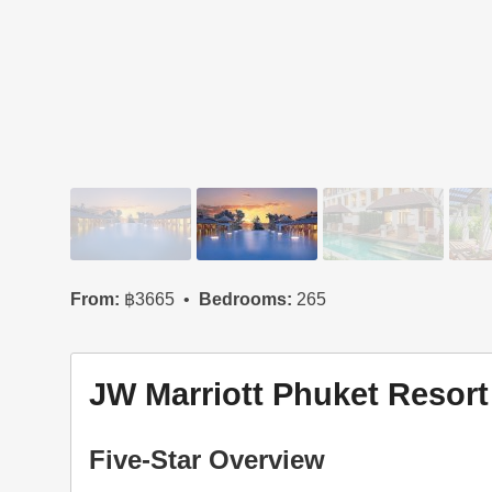
From:
฿3665
Bedrooms:
265
JW Marriott Phuket Resort
Five-Star Overview