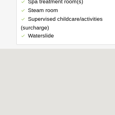
Spa treatment room(s)
check
Steam room
check
Supervised childcare/activities
check
(surcharge)
Waterslide
check