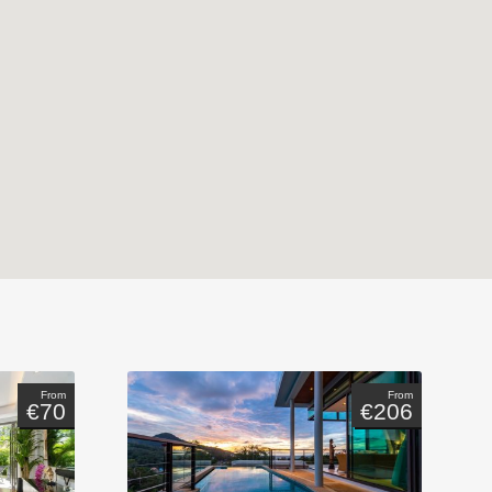
From
From
€70
€206