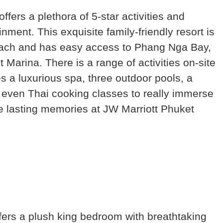
fers a plethora of 5-star activities and
nment. This exquisite family-friendly resort is
ach and has easy access to Phang Nga Bay,
arina. There is a range of activities on-site
res a luxurious spa, three outdoor pools, a
nd even Thai cooking classes to really immerse
ate lasting memories at JW Marriott Phuket
ers a plush king bedroom with breathtaking