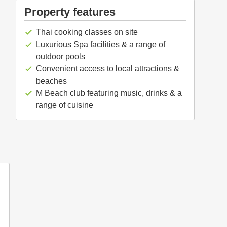
Property features
Thai cooking classes on site
check
Luxurious Spa facilities & a range of
check
outdoor pools
Convenient access to local attractions &
check
beaches
M Beach club featuring music, drinks & a
check
range of cuisine