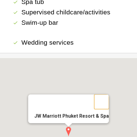
Spa tub
check
Supervised childcare/activities
check
Swim-up bar
check
Wedding services
check
JW Marriott Phuket Resort & Spa