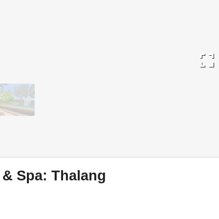
fullscreen
 & Spa: Thalang