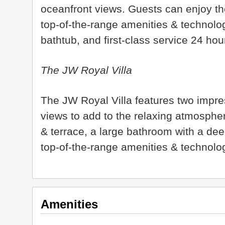
oceanfront views. Guests can enjoy the
top-of-the-range amenities & technolo
bathtub, and first-class service 24 ho
The JW Royal Villa
The JW Royal Villa features two impre
views to add to the relaxing atmospher
& terrace, a large bathroom with a dee
top-of-the-range amenities & technolog
Amenities