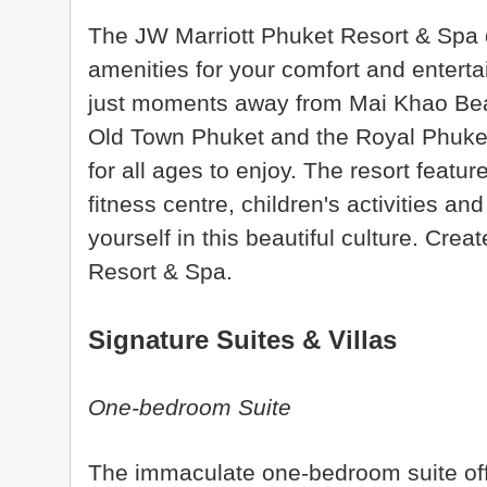
The JW Marriott Phuket Resort & Spa of
amenities for your comfort and entertai
just moments away from Mai Khao Be
Old Town Phuket and the Royal Phuket M
for all ages to enjoy. The resort featu
fitness centre, children's activities a
yourself in this beautiful culture. Cre
Resort & Spa.
Signature Suites & Villas
One-bedroom Suite
The immaculate one-bedroom suite off