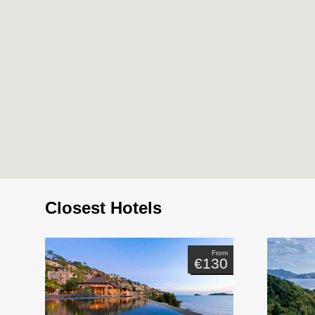
Closest Hotels
From
€130