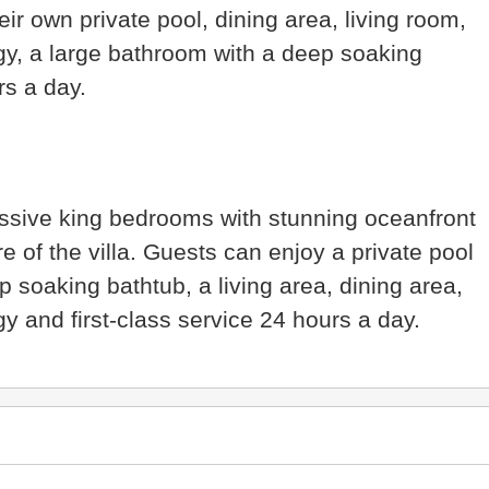
ir own private pool, dining area, living room,
gy, a large bathroom with a deep soaking
urs a day.
ssive king bedrooms with stunning oceanfront
e of the villa. Guests can enjoy a private pool
p soaking bathtub, a living area, dining area,
y and first-class service 24 hours a day.