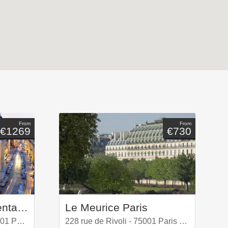
From
From
€1269
€730
Hotel Mandarin Oriental, Paris
Le Meurice Paris
251 rue Saint-Honoré, 75001 Paris, France
228 rue de Rivoli - 75001 Paris Louvre - 1er Arrondissement