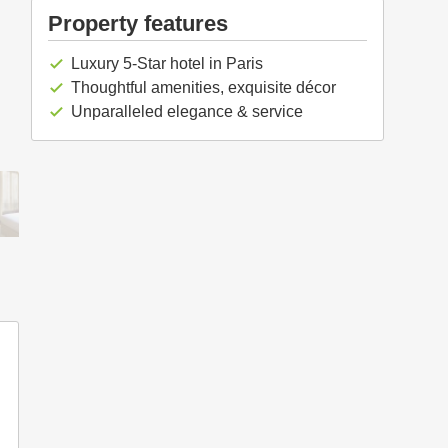
Property features
Luxury 5-Star hotel in Paris
check
Thoughtful amenities, exquisite décor
check
Unparalleled elegance & service
check