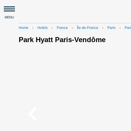
MENU
Home
Hotels
France
Île-de-France
Paris
Pari
navigate_next
navigate_next
navigate_next
navigate_next
navigate_next
Park Hyatt Paris-Vendôme
navigate_before