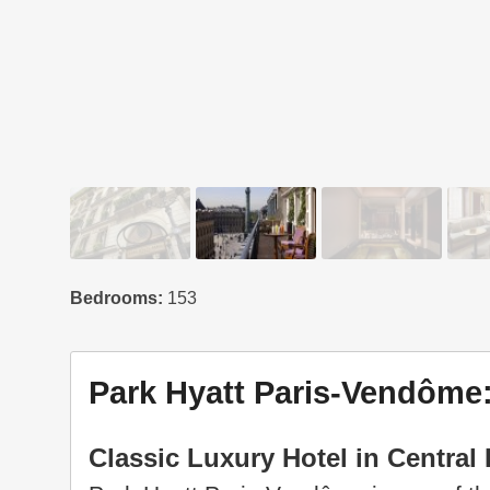
Bedrooms:
153
Park Hyatt Paris-Vendôme:
Classic Luxury Hotel in Central 