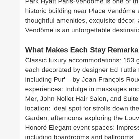
Park Hyatt Paris-Vendôme is one of the
historic building near Place Vendôme an
thoughtful amenities, exquisite décor,
Vendôme is an unforgettable destination
What Makes Each Stay Remarka
Classic luxury accommodations: 153 gu
each decorated by designer Ed Tuttle 
including Pur' – by Jean-François Rou
experiences: Indulge in massages and
Mer, John Nollet Hair Salon, and Suit
location: Ideal spot for strolls down t
Garden, afternoons exploring the Lou
Honoré Elegant event spaces: Impres
including boardrooms and ballrooms