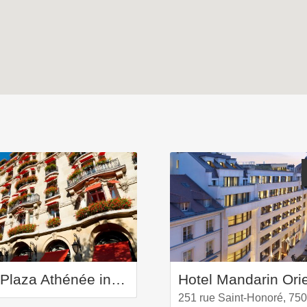
Hôtel Plaza Athénée in Paris