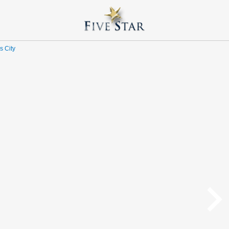
s City
navigate_n