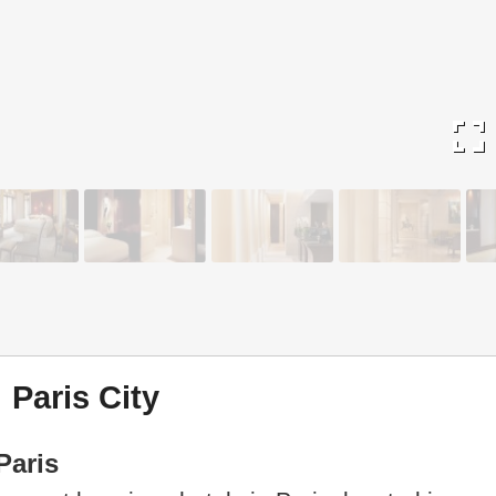
fullscreen
 Paris City
Paris