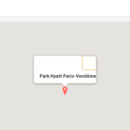
Park Hyatt Paris-Vendôme