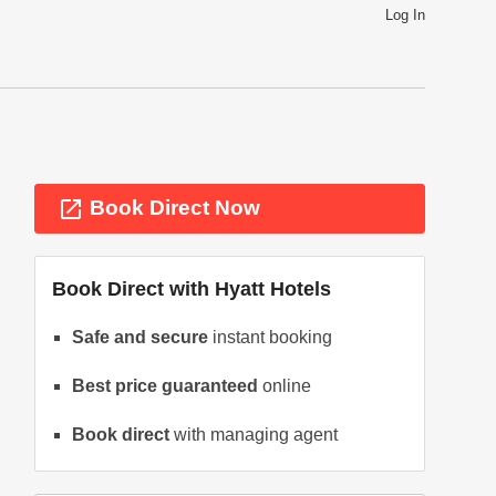
Log In
launch
Book Direct Now
Book Direct with
Hyatt Hotels
Safe and secure
instant booking
Best price guaranteed
online
ext
Book direct
with managing agent