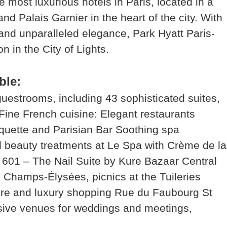
 most luxurious hotels in Paris, located in a
d Palais Garnier in the heart of the city. With
 and unparalleled elegance, Park Hyatt Paris-
 in the City of Lights.
ble:
estrooms, including 43 sophisticated suites,
Fine French cuisine: Elegant restaurants
quette and Parisian Bar Soothing spa
 beauty treatments at Le Spa with Crème de la
e 601 – The Nail Suite by Kure Bazaar Central
he Champs-Élysées, picnics at the Tuileries
vre and luxury shopping Rue du Faubourg St
sive venues for weddings and meetings,