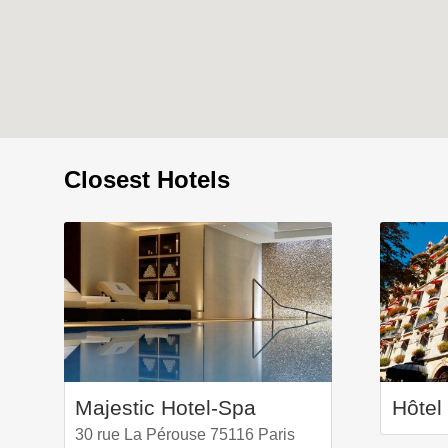
Closest Hotels
Majestic Hotel-Spa
30 rue La Pérouse 75116 Paris