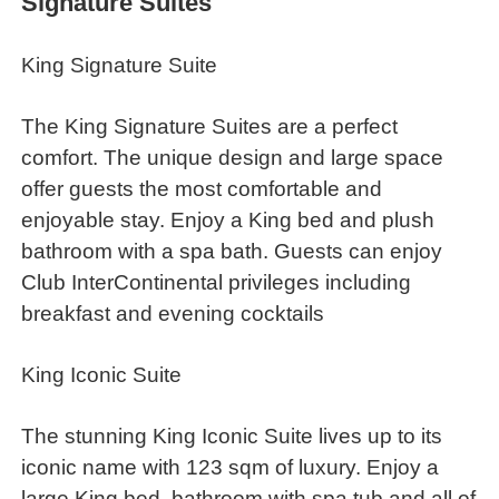
Signature Suites
King Signature Suite
The King Signature Suites are a perfect
comfort. The unique design and large space
offer guests the most comfortable and
enjoyable stay. Enjoy a King bed and plush
bathroom with a spa bath. Guests can enjoy
Club InterContinental privileges including
breakfast and evening cocktails
King Iconic Suite
The stunning King Iconic Suite lives up to its
iconic name with 123 sqm of luxury. Enjoy a
large King bed, bathroom with spa tub and all of