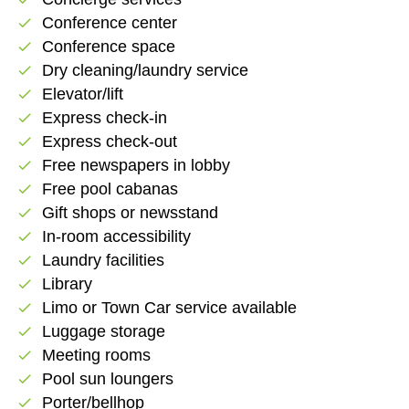
Conference center
check
Conference space
check
Dry cleaning/laundry service
check
Elevator/lift
check
Express check-in
check
Express check-out
check
Free newspapers in lobby
check
Free pool cabanas
check
Gift shops or newsstand
check
In-room accessibility
check
Laundry facilities
check
Library
check
Limo or Town Car service available
check
Luggage storage
check
Meeting rooms
check
Pool sun loungers
check
Porter/bellhop
check