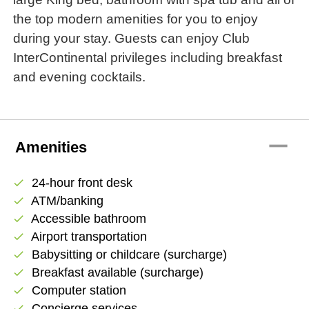
the top modern amenities for you to enjoy
during your stay. Guests can enjoy Club
InterContinental privileges including breakfast
and evening cocktails.
remove
Amenities
24-hour front desk
check
ATM/banking
check
Accessible bathroom
check
Airport transportation
check
Babysitting or childcare (surcharge)
check
Breakfast available (surcharge)
check
Computer station
check
Concierge services
check