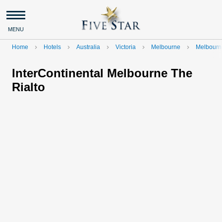
MENU
Home
Hotels
Australia
Victoria
Melbourne
Melbourn
navigate_next
navigate_next
navigate_next
navigate_next
navigate_next
InterContinental Melbourne The
Rialto