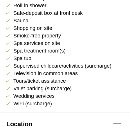
Roll-in shower
check
Safe-deposit box at front desk
check
Sauna
check
Shopping on site
check
Smoke-free property
check
Spa services on site
check
Spa treatment room(s)
check
Spa tub
check
Supervised childcare/activities (surcharge)
check
Television in common areas
check
Tours/ticket assistance
check
Valet parking (surcharge)
check
Wedding services
check
WiFi (surcharge)
check
remove
Location