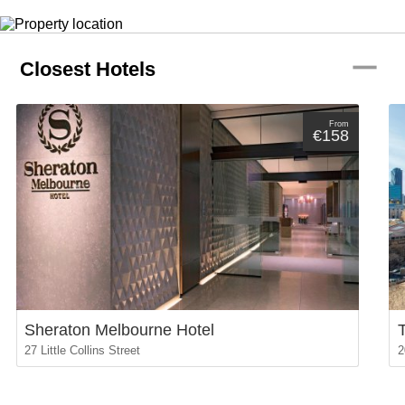
remove
Closest Hotels
From
€158
Sheraton Melbourne Hotel
27 Little Collins Street
2