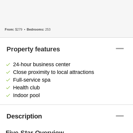
From:
$279
Bedrooms:
253
remove
Property features
24-hour business center
check
Close proximity to local attractions
check
Full-service spa
check
Health club
check
Indoor pool
check
remove
Description
Five-Star Overview