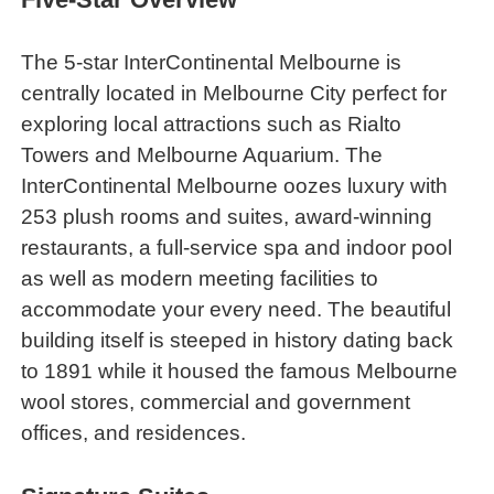
The 5-star InterContinental Melbourne is
centrally located in Melbourne City perfect for
exploring local attractions such as Rialto
Towers and Melbourne Aquarium. The
InterContinental Melbourne oozes luxury with
253 plush rooms and suites, award-winning
restaurants, a full-service spa and indoor pool
as well as modern meeting facilities to
accommodate your every need. The beautiful
building itself is steeped in history dating back
to 1891 while it housed the famous Melbourne
wool stores, commercial and government
offices, and residences.