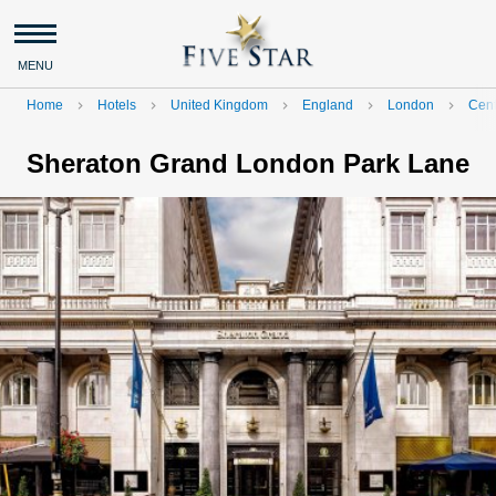
MENU
Home
Hotels
United Kingdom
England
London
Cent
navigate_next
navigate_next
navigate_next
navigate_next
navigate_next
Sheraton Grand London Park Lane