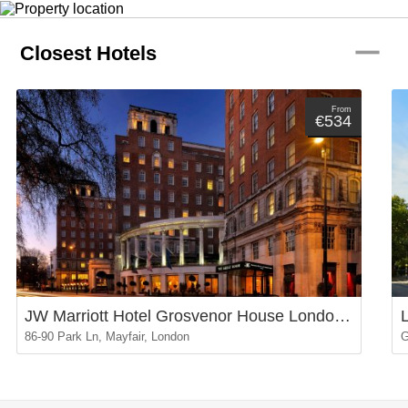
remove
Closest Hotels
From
€534
JW Marriott Hotel Grosvenor House London Mayfair
86-90 Park Ln, Mayfair, London
G