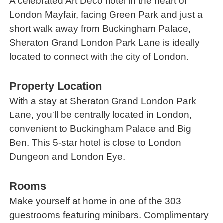
A celebrated Art Deco hotel in the heart of
London Mayfair, facing Green Park and just a
short walk away from Buckingham Palace,
Sheraton Grand London Park Lane is ideally
located to connect with the city of London.
Property Location
With a stay at Sheraton Grand London Park
Lane, you'll be centrally located in London,
convenient to Buckingham Palace and Big
Ben. This 5-star hotel is close to London
Dungeon and London Eye.
Rooms
Make yourself at home in one of the 303
guestrooms featuring minibars. Complimentary