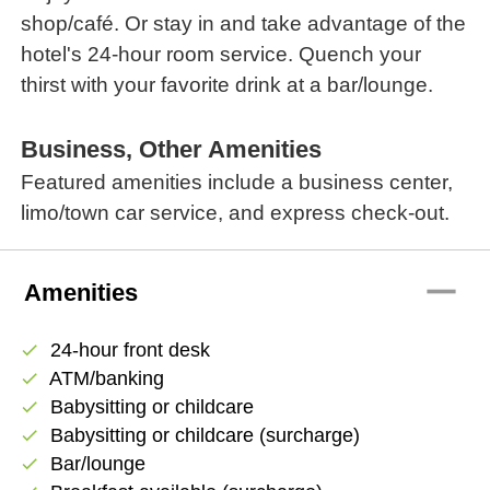
shop/café. Or stay in and take advantage of the
hotel's 24-hour room service. Quench your
thirst with your favorite drink at a bar/lounge.
Business, Other Amenities
Featured amenities include a business center,
limo/town car service, and express check-out.
remove
Amenities
24-hour front desk
check
ATM/banking
check
Babysitting or childcare
check
Babysitting or childcare (surcharge)
check
Bar/lounge
check