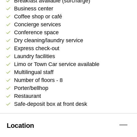
Breakfast available (surcharge)
check
Business center
check
Coffee shop or café
check
Concierge services
check
Conference space
check
Dry cleaning/laundry service
check
Express check-out
check
Laundry facilities
check
Limo or Town Car service available
check
Multilingual staff
check
Number of floors - 8
check
Porter/bellhop
check
Restaurant
check
Safe-deposit box at front desk
check
remove
Location