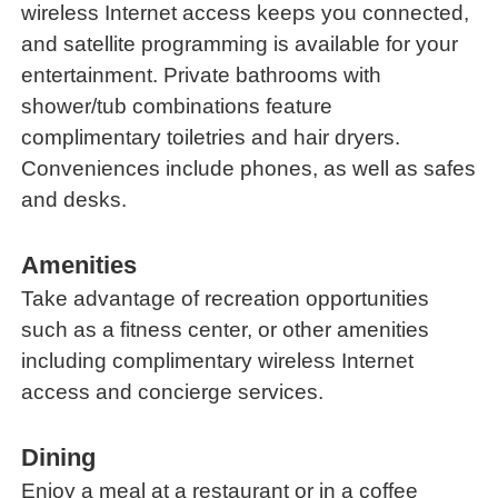
wireless Internet access keeps you connected,
and satellite programming is available for your
entertainment. Private bathrooms with
shower/tub combinations feature
complimentary toiletries and hair dryers.
Conveniences include phones, as well as safes
and desks.
Amenities
Take advantage of recreation opportunities
such as a fitness center, or other amenities
including complimentary wireless Internet
access and concierge services.
Dining
Enjoy a meal at a restaurant or in a coffee