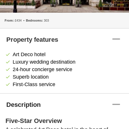
From:
£434
Bedrooms:
303
remove
Property features
Art Deco hotel
check
Luxury wedding destination
check
24-hour concierge service
check
Superb location
check
First-Class service
check
remove
Description
Five-Star Overview