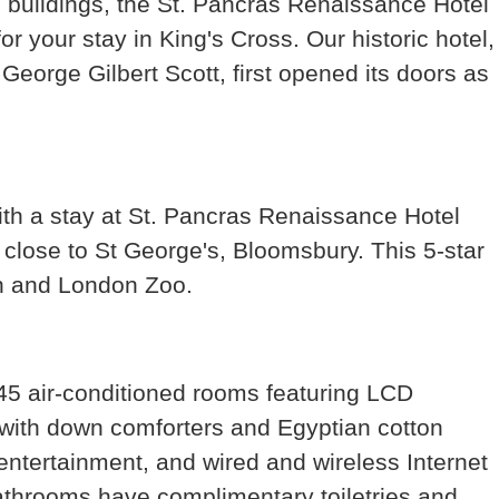
c buildings, the St. Pancras Renaissance Hotel
r your stay in King's Cross. Our historic hotel,
George Gilbert Scott, first opened its doors as
with a stay at St. Pancras Renaissance Hotel
 close to St George's, Bloomsbury. This 5-star
on and London Zoo.
45 air-conditioned rooms featuring LCD
 with down comforters and Egyptian cotton
entertainment, and wired and wireless Internet
Bathrooms have complimentary toiletries and