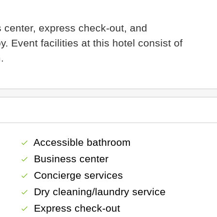
 center, express check-out, and
Event facilities at this hotel consist of
.
Accessible bathroom
check
Business center
check
Concierge services
check
Dry cleaning/laundry service
check
Express check-out
check