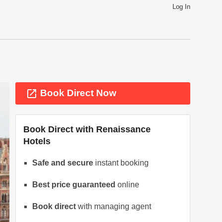
Log In
launch
Book Direct Now
Book Direct with
Renaissance
Hotels
Safe and secure
instant booking
ext
Best price guaranteed
online
Book direct
with managing agent