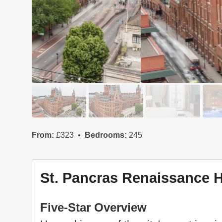
From:
£323
Bedrooms:
245
St. Pancras Renaissance 
Five-Star Overview