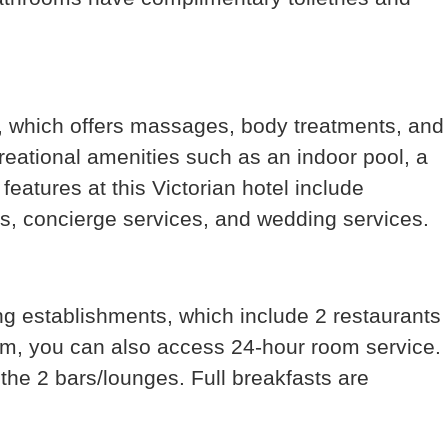
a, which offers massages, body treatments, and
reational amenities such as an indoor pool, a
features at this Victorian hotel include
s, concierge services, and wedding services.
ing establishments, which include 2 restaurants
om, you can also access 24-hour room service.
 the 2 bars/lounges. Full breakfasts are