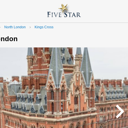
North London
Kings Cross
e_next
navigate_next
London
navigate_n