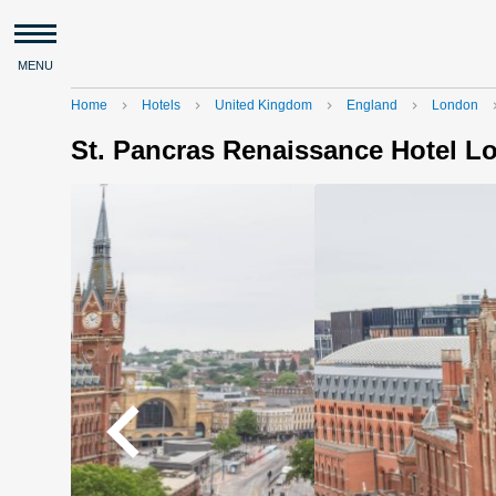
MENU
Home
Hotels
United Kingdom
England
London
navigate_next
navigate_next
navigate_next
navigate_next
navigat
St. Pancras Renaissance Hotel 
navigate_before