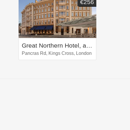
€256
Great Northern Hotel, a Tribute Portfolio Hotel, London
Pancras Rd, Kings Cross, London