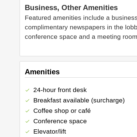
Business, Other Amenities
Featured amenities include a business
complimentary newspapers in the lobby. 
conference space and a meeting room
Amenities
24-hour front desk
check
Breakfast available (surcharge)
check
Coffee shop or café
check
Conference space
check
Elevator/lift
check