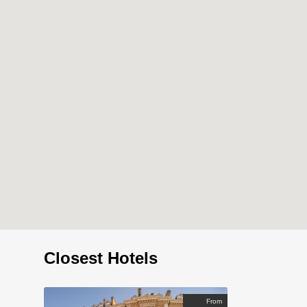
Closest Hotels
From