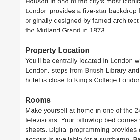
Housed in one of the city's most iconi
London provides a five-star backdrop fo
originally designed by famed architect 
the Midland Grand in 1873.
Property Location
You'll be centrally located in London 
London, steps from British Library and
hotel is close to King's College Lond
Rooms
Make yourself at home in one of the 2
televisions. Your pillowtop bed comes
sheets. Digital programming provides 
access is available for a surcharge. 