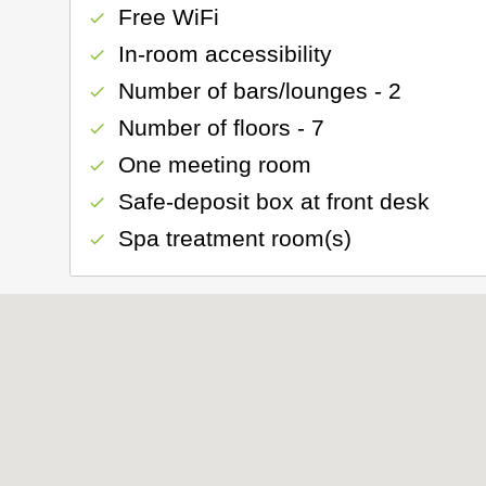
Free WiFi
check
In-room accessibility
check
Number of bars/lounges - 2
check
Number of floors - 7
check
One meeting room
check
Safe-deposit box at front desk
check
Spa treatment room(s)
check