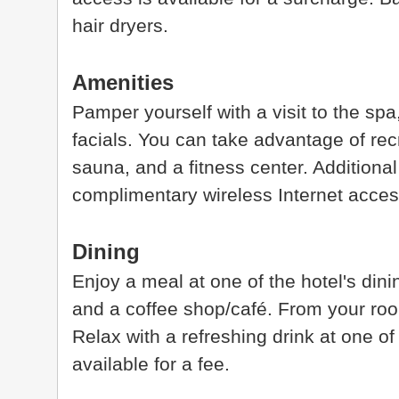
hair dryers.
Amenities
Pamper yourself with a visit to the sp
facials. You can take advantage of rec
sauna, and a fitness center. Additional 
complimentary wireless Internet acces
Dining
Enjoy a meal at one of the hotel's din
and a coffee shop/café. From your ro
Relax with a refreshing drink at one of
available for a fee.