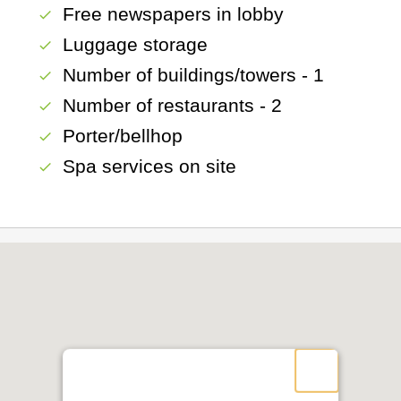
Free newspapers in lobby
check
Luggage storage
check
Number of buildings/towers - 1
check
Number of restaurants - 2
check
Porter/bellhop
check
Spa services on site
check