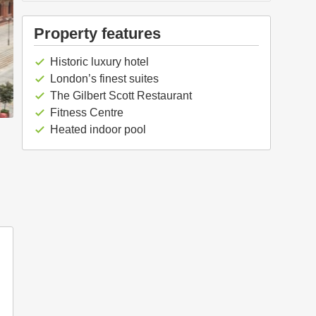
Property features
Historic luxury hotel
check
London’s finest suites
check
The Gilbert Scott Restaurant
check
Fitness Centre
check
Heated indoor pool
check