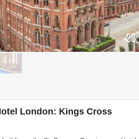
fullscreen
Hotel London: Kings Cross