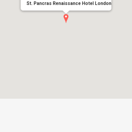
St. Pancras Renaissance Hotel London