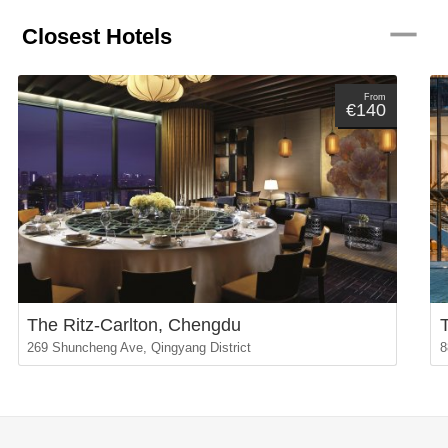
remove
Closest Hotels
From
€140
The Ritz-Carlton, Chengdu
269 Shuncheng Ave, Qingyang District
8