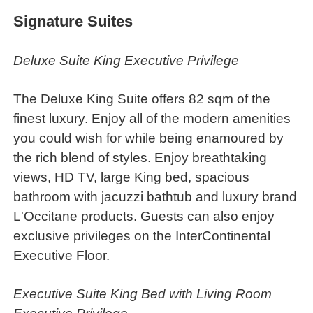
Signature Suites
Deluxe Suite King Executive Privilege
The Deluxe King Suite offers 82 sqm of the
finest luxury. Enjoy all of the modern amenities
you could wish for while being enamoured by
the rich blend of styles. Enjoy breathtaking
views, HD TV, large King bed, spacious
bathroom with jacuzzi bathtub and luxury brand
L'Occitane products. Guests can also enjoy
exclusive privileges on the InterContinental
Executive Floor.
Executive Suite King Bed with Living Room