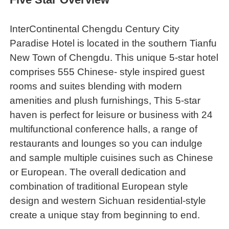
InterContinental Chengdu Century City
Paradise Hotel is located in the southern Tianfu
New Town of Chengdu. This unique 5-star hotel
comprises 555 Chinese- style inspired guest
rooms and suites blending with modern
amenities and plush furnishings, This 5-star
haven is perfect for leisure or business with 24
multifunctional conference halls, a range of
restaurants and lounges so you can indulge
and sample multiple cuisines such as Chinese
or European. The overall dedication and
combination of traditional European style
design and western Sichuan residential-style
create a unique stay from beginning to end.