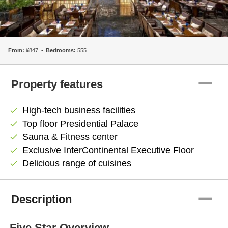
From:
¥847
Bedrooms:
555
remove
Property features
High-tech business facilities
check
Top floor Presidential Palace
check
Sauna & Fitness center
check
Exclusive InterContinental Executive Floor
check
Delicious range of cuisines
check
remove
Description
Five Star Overview