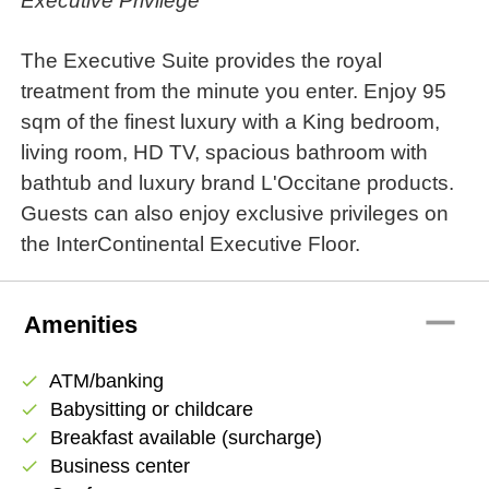
Executive Privilege
The Executive Suite provides the royal
treatment from the minute you enter. Enjoy 95
sqm of the finest luxury with a King bedroom,
living room, HD TV, spacious bathroom with
bathtub and luxury brand L'Occitane products.
Guests can also enjoy exclusive privileges on
the InterContinental Executive Floor.
remove
Amenities
ATM/banking
check
Babysitting or childcare
check
Breakfast available (surcharge)
check
Business center
check