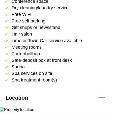
Conference space
check
Dry cleaning/laundry service
check
Free WiFi
check
Free self parking
check
Gift shops or newsstand
check
Hair salon
check
Limo or Town Car service available
check
Meeting rooms
check
Porter/bellhop
check
Safe-deposit box at front desk
check
Sauna
check
Spa services on site
check
Spa treatment room(s)
check
remove
Location