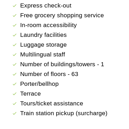
Express check-out
check
Free grocery shopping service
check
In-room accessibility
check
Laundry facilities
check
Luggage storage
check
Multilingual staff
check
Number of buildings/towers - 1
check
Number of floors - 63
check
Porter/bellhop
check
Terrace
check
Tours/ticket assistance
check
Train station pickup (surcharge)
check