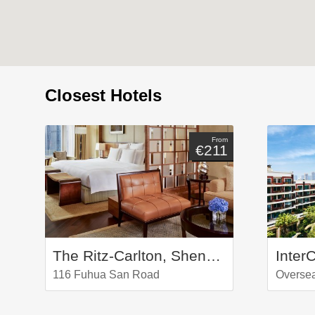
Closest Hotels
From
€211
The Ritz-Carlton, Shenzhen
116 Fuhua San Road
Overse