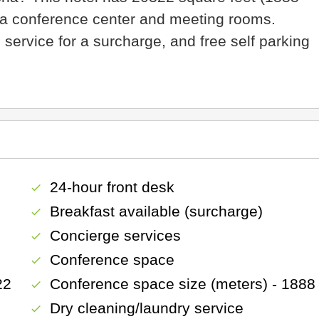
f a conference center and meeting rooms.
 service for a surcharge, and free self parking
24-hour front desk
check
Breakfast available (surcharge)
check
Concierge services
check
Conference space
check
22
Conference space size (meters) - 1888
check
Dry cleaning/laundry service
check