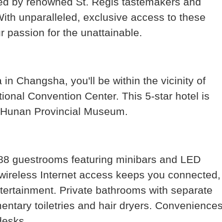
ted by renowned St. Regis tastemakers and
With unparalleled, exclusive access to these
 passion for the unattainable.
in Changsha, you'll be within the vicinity of
onal Convention Center. This 5-star hotel is
nd Hunan Provincial Museum.
188 guestrooms featuring minibars and LED
wireless Internet access keeps you connected,
tertainment. Private bathrooms with separate
ntary toiletries and hair dryers. Convenience
desks.