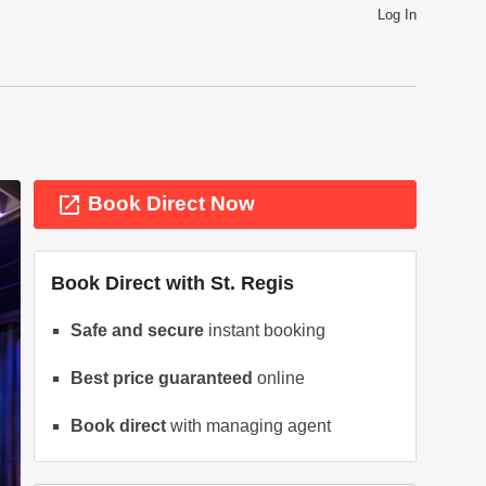
Log In
launch
Book Direct Now
Book Direct with
St. Regis
Safe and secure
instant booking
Best price guaranteed
online
ext
Book direct
with managing agent