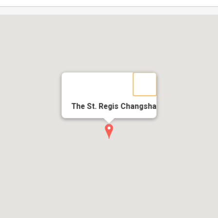
The St. Regis Changsha