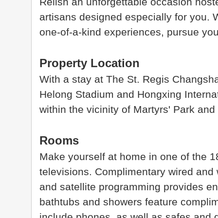
Relish an unforgettable occasion hos
artisans designed especially for you. 
one-of-a-kind experiences, pursue your
Property Location
With a stay at The St. Regis Changsha 
Helong Stadium and Hongxing Internati
within the vicinity of Martyrs' Park a
Rooms
Make yourself at home in one of the 
televisions. Complimentary wired and 
and satellite programming provides en
bathtubs and showers feature complime
include phones, as well as safes and 