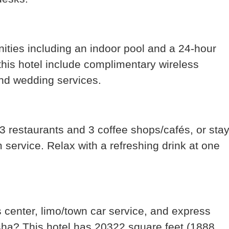
nities including an indoor pool and a 24-hour
 this hotel include complimentary wireless
and wedding services.
s 3 restaurants and 3 coffee shops/cafés, or sta
service. Relax with a refreshing drink at one
 center, limo/town car service, and express
sha? This hotel has 20322 square feet (1888