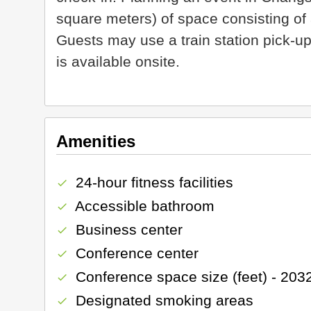
square meters) of space consisting o
Guests may use a train station pick-up
is available onsite.
Amenities
24-hour fitness facilities
check
Accessible bathroom
check
Business center
check
Conference center
check
Conference space size (feet) - 203
check
Designated smoking areas
check