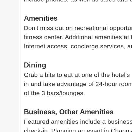
Amenities
Don't miss out on recreational opportu
fitness center. Additional amenities at
Internet access, concierge services, 
Dining
Grab a bite to eat at one of the hotel'
in and take advantage of 24-hour room 
of the 3 bars/lounges.
Business, Other Amenities
Featured amenities include a business
check-in. Planning an event in Chang