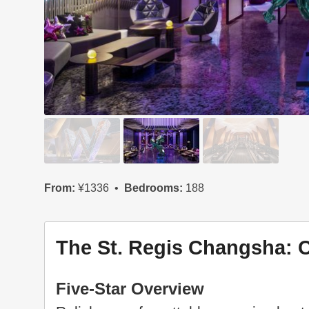
From:
¥1336
Bedrooms:
188
The St. Regis Changsha: 
Five-Star Overview