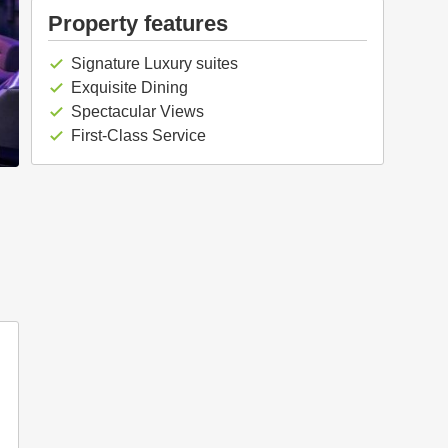
Property features
Signature Luxury suites
check
Exquisite Dining
check
Spectacular Views
check
First-Class Service
check