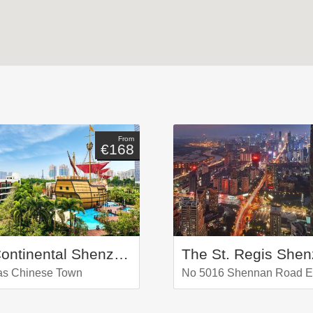
From
€168
InterContinental Shenzhen
The St. Regis She
as Chinese Town