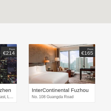
From
From
€214
€165
nzhen
InterContinental Fuzhou
No 5016 Shennan Road East, Luoho Distr.
No. 108 Guangda Road