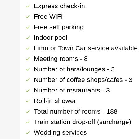
Express check-in
check
Free WiFi
check
Free self parking
check
Indoor pool
check
Limo or Town Car service available
check
Meeting rooms - 8
check
Number of bars/lounges - 3
check
Number of coffee shops/cafes - 3
check
Number of restaurants - 3
check
Roll-in shower
check
Total number of rooms - 188
check
Train station drop-off (surcharge)
check
Wedding services
check