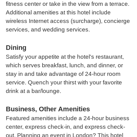
fitness center or take in the view from a terrace.
Additional amenities at this hotel include
wireless Internet access (surcharge), concierge
services, and wedding services.
Dining
Satisfy your appetite at the hotel's restaurant,
which serves breakfast, lunch, and dinner, or
stay in and take advantage of 24-hour room
service. Quench your thirst with your favorite
drink at a bar/lounge.
Business, Other Amenities
Featured amenities include a 24-hour business
center, express check-in, and express check-
out. Planning an event in London? This hotel