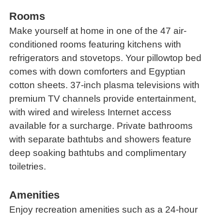
Rooms
Make yourself at home in one of the 47 air-
conditioned rooms featuring kitchens with
refrigerators and stovetops. Your pillowtop bed
comes with down comforters and Egyptian
cotton sheets. 37-inch plasma televisions with
premium TV channels provide entertainment,
with wired and wireless Internet access
available for a surcharge. Private bathrooms
with separate bathtubs and showers feature
deep soaking bathtubs and complimentary
toiletries.
Amenities
Enjoy recreation amenities such as a 24-hour