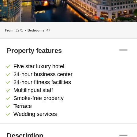
From:
£271
Bedrooms:
47
remove
Property features
Five star luxury hotel
check
24-hour business center
check
24-hour fitness facilities
check
Multilingual staff
check
Smoke-free property
check
Terrace
check
Wedding services
check
remove
Description