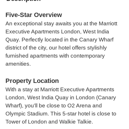
Five-Star Overview
An exceptional stay awaits you at the Marriott
Executive Apartments London, West India
Quay. Perfectly located in the Canary Wharf
district of the city, our hotel offers stylishly
furnished apartments with contemporary
amenities.
Property Location
With a stay at Marriott Executive Apartments
London, West India Quay in London (Canary
Wharf), you'll be close to O2 Arena and
Olympic Stadium. This 5-star hotel is close to
Tower of London and Walkie Talkie.