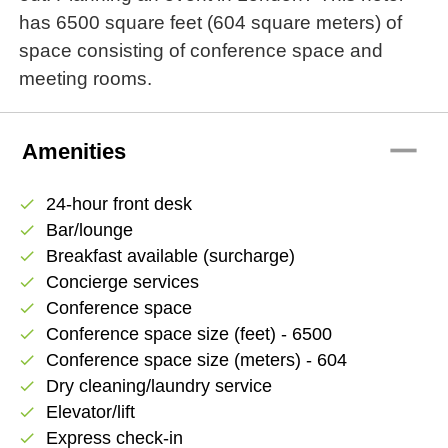
has 6500 square feet (604 square meters) of
space consisting of conference space and
meeting rooms.
remove
Amenities
24-hour front desk
check
Bar/lounge
check
Breakfast available (surcharge)
check
Concierge services
check
Conference space
check
Conference space size (feet) - 6500
check
Conference space size (meters) - 604
check
Dry cleaning/laundry service
check
Elevator/lift
check
Express check-in
check