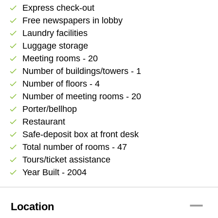
Express check-out
check
Free newspapers in lobby
check
Laundry facilities
check
Luggage storage
check
Meeting rooms - 20
check
Number of buildings/towers - 1
check
Number of floors - 4
check
Number of meeting rooms - 20
check
Porter/bellhop
check
Restaurant
check
Safe-deposit box at front desk
check
Total number of rooms - 47
check
Tours/ticket assistance
check
Year Built - 2004
check
remove
Location