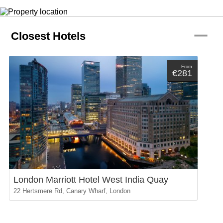
remove
Closest Hotels
From
€281
London Marriott Hotel West India Quay
22 Hertsmere Rd, Canary Wharf, London