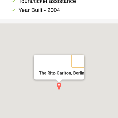
Tours/ticket assistance
check
Year Built - 2004
check
The Ritz-Carlton, Berlin