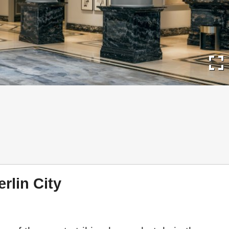
fullscreen
erlin City