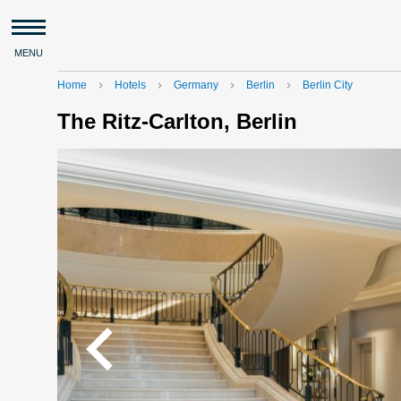
MENU
Home
Hotels
Germany
Berlin
Berlin City
navigate_next
navigate_next
navigate_next
navigate_next
The Ritz-Carlton, Berlin
navigate_before