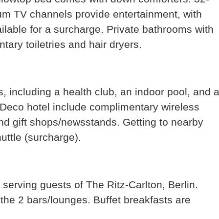
ium TV channels provide entertainment, with
ilable for a surcharge. Private bathrooms with
ary toiletries and hair dryers.
, including a health club, an indoor pool, and 
t Deco hotel include complimentary wireless
and gift shops/newsstands. Getting to nearby
huttle (surcharge).
 serving guests of The Ritz-Carlton, Berlin.
 the 2 bars/lounges. Buffet breakfasts are