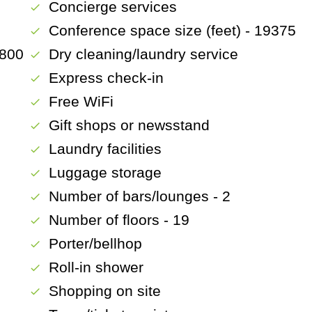
Concierge services
check
Conference space size (feet) - 19375
check
1800
Dry cleaning/laundry service
check
Express check-in
check
Free WiFi
check
Gift shops or newsstand
check
Laundry facilities
check
Luggage storage
check
Number of bars/lounges - 2
check
Number of floors - 19
check
Porter/bellhop
check
Roll-in shower
check
Shopping on site
check