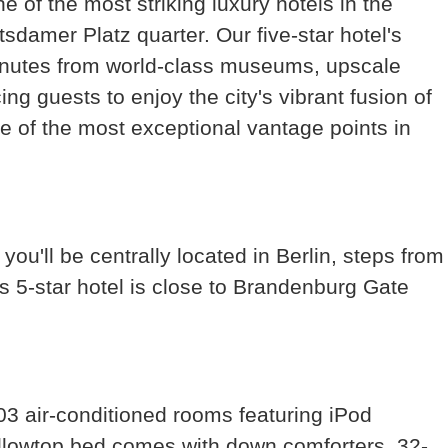
e of the most striking luxury hotels in the
tsdamer Platz quarter. Our five-star hotel's
 minutes from world-class museums, upscale
ng guests to enjoy the city's vibrant fusion of
ne of the most exceptional vantage points in
 you'll be centrally located in Berlin, steps from
 5-star hotel is close to Brandenburg Gate
03 air-conditioned rooms featuring iPod
illowtop bed comes with down comforters. 32-