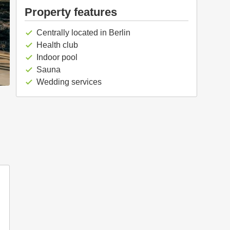
Property features
Centrally located in Berlin
check
Health club
check
Indoor pool
check
Sauna
check
Wedding services
check