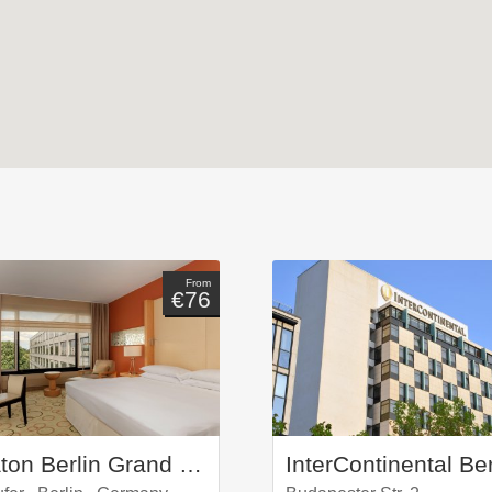
From
€76
Sheraton Berlin Grand Hotel Esplanade
InterContinental Ber