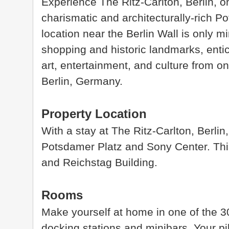
Experience The Ritz-Carlton, Berlin, on
charismatic and architecturally-rich Po
location near the Berlin Wall is only
shopping and historic landmarks, entici
art, entertainment, and culture from o
Berlin, Germany.
Property Location
With a stay at The Ritz-Carlton, Berlin,
Potsdamer Platz and Sony Center. This
and Reichstag Building.
Rooms
Make yourself at home in one of the 3
docking stations and minibars. Your p