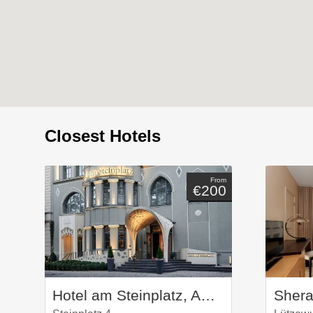
Closest Hotels
From
€200
Hotel am Steinplatz, Autograph Collection