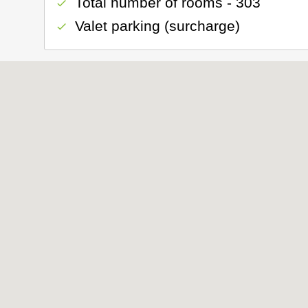
Total number of rooms - 303
check
Valet parking (surcharge)
check