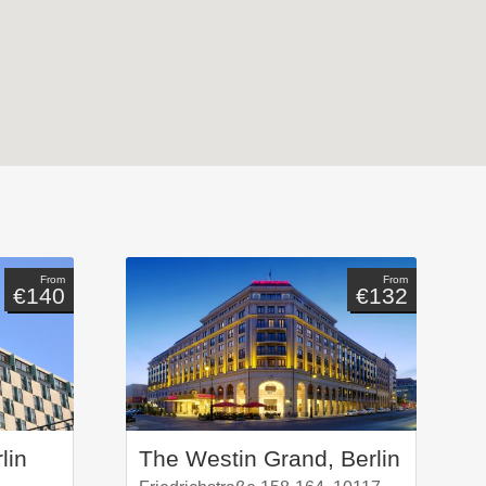
From
From
€140
€132
lin
The Westin Grand, Berlin