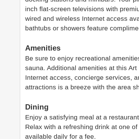
inch flat-screen televisions with prem
wired and wireless Internet access ava
bathtubs or showers feature compliment
Amenities
Be sure to enjoy recreational amenities
sauna. Additional amenities at this Ar
Internet access, concierge services, 
attractions is a breeze with the area s
Dining
Enjoy a satisfying meal at a restaurant
Relax with a refreshing drink at one of
available daily for a fee.