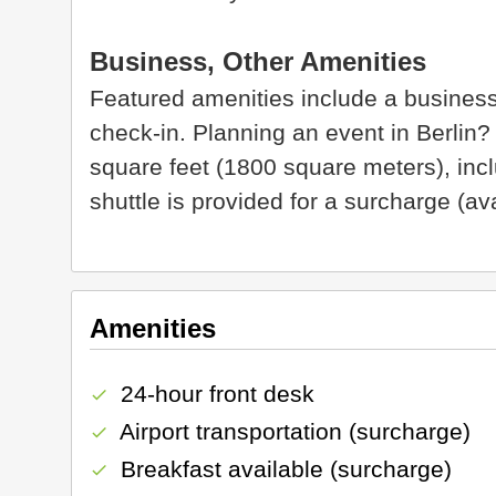
Business, Other Amenities
Featured amenities include a business
check-in. Planning an event in Berlin?
square feet (1800 square meters), incl
shuttle is provided for a surcharge (av
Amenities
24-hour front desk
check
Airport transportation (surcharge)
check
Breakfast available (surcharge)
check