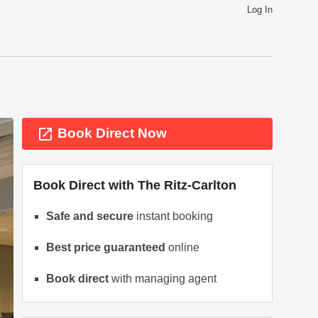
Log In
launch
Book Direct Now
Book Direct with
The Ritz-Carlton
Safe and secure
instant booking
Best price guaranteed
online
ext
Book direct
with managing agent