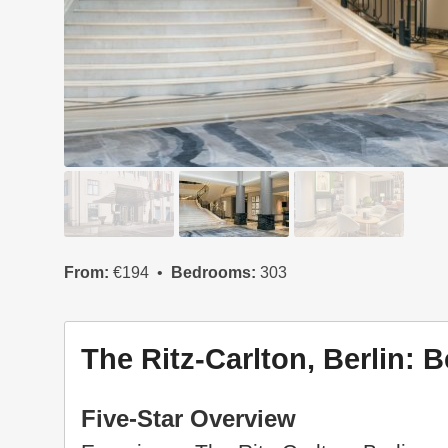
From:
€194
Bedrooms:
303
The Ritz-Carlton, Berlin: B
Five-Star Overview