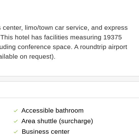
 center, limo/town car service, and express
 This hotel has facilities measuring 19375
uding conference space. A roundtrip airport
ailable on request).
Accessible bathroom
check
Area shuttle (surcharge)
check
Business center
check