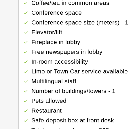
Coffee/tea in common areas
check
Conference space
check
Conference space size (meters) - 
check
Elevator/lift
check
Fireplace in lobby
check
Free newspapers in lobby
check
In-room accessibility
check
Limo or Town Car service available
check
Multilingual staff
check
Number of buildings/towers - 1
check
Pets allowed
check
Restaurant
check
Safe-deposit box at front desk
check