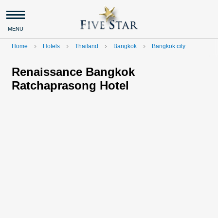
MENU
Home
Hotels
Thailand
Bangkok
Bangkok city
navigate_next
navigate_next
navigate_next
navigate_next
Renaissance Bangkok
Ratchaprasong Hotel