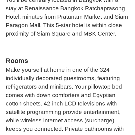
stay at Renaissance Bangkok Ratchaprasong
Hotel, minutes from Pratunam Market and Siam
Paragon Mall. This 5-star hotel is within close
proximity of Siam Square and MBK Center.
Rooms
Make yourself at home in one of the 324
individually decorated guestrooms, featuring
refrigerators and minibars. Your pillowtop bed
comes with down comforters and Egyptian
cotton sheets. 42-inch LCD televisions with
satellite programming provide entertainment,
while wireless Internet access (surcharge)
keeps you connected. Private bathrooms with