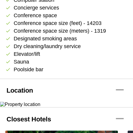
Concierge services
check
Conference space
check
Conference space size (feet) - 14203
check
Conference space size (meters) - 1319
check
Designated smoking areas
check
Dry cleaning/laundry service
check
Elevator/lift
check
Sauna
check
Poolside bar
check
remove
Location
remove
Closest Hotels