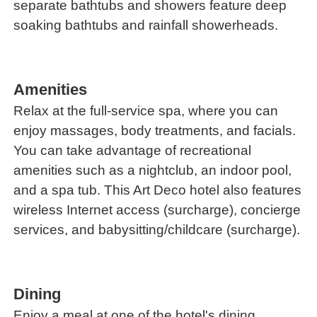
separate bathtubs and showers feature deep
soaking bathtubs and rainfall showerheads.
Amenities
Relax at the full-service spa, where you can
enjoy massages, body treatments, and facials.
You can take advantage of recreational
amenities such as a nightclub, an indoor pool,
and a spa tub. This Art Deco hotel also features
wireless Internet access (surcharge), concierge
services, and babysitting/childcare (surcharge).
Dining
Enjoy a meal at one of the hotel's dining