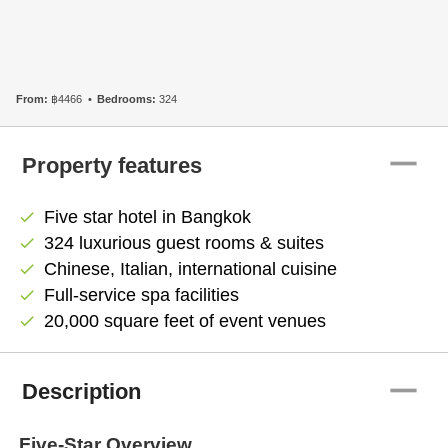
From:
฿4466
Bedrooms:
324
remove
Property features
Five star hotel in Bangkok
check
324 luxurious guest rooms & suites
check
Chinese, Italian, international cuisine
check
Full-service spa facilities
check
20,000 square feet of event venues
check
remove
Description
Five-Star Overview