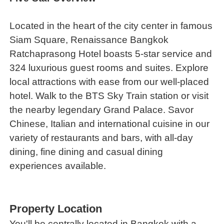
Located in the heart of the city center in famous
Siam Square, Renaissance Bangkok
Ratchaprasong Hotel boasts 5-star service and
324 luxurious guest rooms and suites. Explore
local attractions with ease from our well-placed
hotel. Walk to the BTS Sky Train station or visit
the nearby legendary Grand Palace. Savor
Chinese, Italian and international cuisine in our
variety of restaurants and bars, with all-day
dining, fine dining and casual dining
experiences available.
Property Location
You'll be centrally located in Bangkok with a