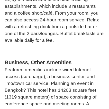
establishments, which include 3 restaurants
and a coffee shop/café. From your room, you
can also access 24-hour room service. Relax
with a refreshing drink from a poolside bar or
one of the 2 bars/lounges. Buffet breakfasts are
available daily for a fee.
Business, Other Amenities
Featured amenities include wired Internet
access (surcharge), a business center, and
limo/town car service. Planning an event in
Bangkok? This hotel has 14203 square feet
(1319 square meters) of space consisting of
conference space and meeting rooms. A