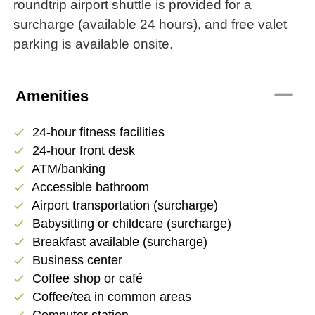
roundtrip airport shuttle is provided for a
surcharge (available 24 hours), and free valet
parking is available onsite.
remove
Amenities
24-hour fitness facilities
check
24-hour front desk
check
ATM/banking
check
Accessible bathroom
check
Airport transportation (surcharge)
check
Babysitting or childcare (surcharge)
check
Breakfast available (surcharge)
check
Business center
check
Coffee shop or café
check
Coffee/tea in common areas
check
Computer station
check