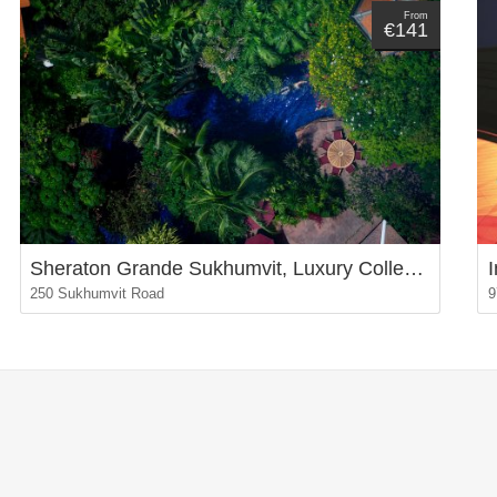
From
€141
Sheraton Grande Sukhumvit, Luxury Collection Hotel, Bangkok
250 Sukhumvit Road
9