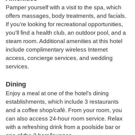
Pamper yourself with a visit to the spa, which
offers massages, body treatments, and facials.
If you're looking for recreational opportunities,
you'll find a health club, an outdoor pool, and a
steam room. Additional amenities at this hotel
include complimentary wireless Internet
access, concierge services, and wedding
services.
Dining
Enjoy a meal at one of the hotel's dining
establishments, which include 3 restaurants
and a coffee shop/café. From your room, you
can also access 24-hour room service. Relax
with a refreshing drink from a poolside bar or