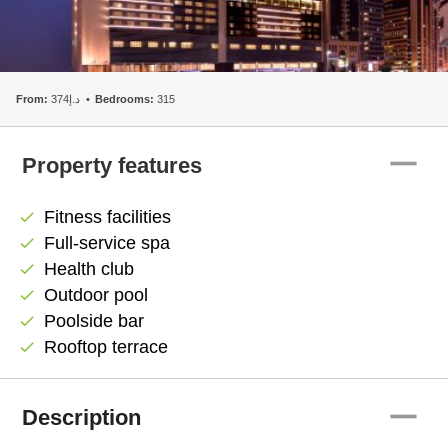
From:
د.إ374
Bedrooms:
315
remove
Property features
Fitness facilities
check
Full-service spa
check
Health club
check
Outdoor pool
check
Poolside bar
check
Rooftop terrace
check
remove
Description