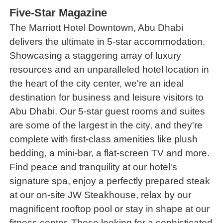
Five-Star Magazine
The Marriott Hotel Downtown, Abu Dhabi
delivers the ultimate in 5-star accommodation.
Showcasing a staggering array of luxury
resources and an unparalleled hotel location in
the heart of the city center, we're an ideal
destination for business and leisure visitors to
Abu Dhabi. Our 5-star guest rooms and suites
are some of the largest in the city, and they're
complete with first-class amenities like plush
bedding, a mini-bar, a flat-screen TV and more.
Find peace and tranquility at our hotel's
signature spa, enjoy a perfectly prepared steak
at our on-site JW Steakhouse, relax by our
magnificent rooftop pool or stay in shape at our
fitness center. Those looking for a sophisticated