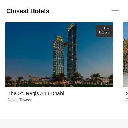
remove
Closest Hotels
From
€121
The St. Regis Abu Dhabi
Nation Towers
C