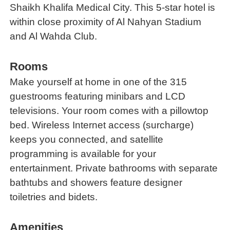
Shaikh Khalifa Medical City. This 5-star hotel is
within close proximity of Al Nahyan Stadium
and Al Wahda Club.
Rooms
Make yourself at home in one of the 315
guestrooms featuring minibars and LCD
televisions. Your room comes with a pillowtop
bed. Wireless Internet access (surcharge)
keeps you connected, and satellite
programming is available for your
entertainment. Private bathrooms with separate
bathtubs and showers feature designer
toiletries and bidets.
Amenities