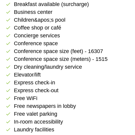
Breakfast available (surcharge)
check
Business center
check
Children&apos;s pool
check
Coffee shop or café
check
Concierge services
check
Conference space
check
Conference space size (feet) - 16307
check
Conference space size (meters) - 1515
check
Dry cleaning/laundry service
check
Elevator/lift
check
Express check-in
check
Express check-out
check
Free WiFi
check
Free newspapers in lobby
check
Free valet parking
check
In-room accessibility
check
Laundry facilities
check