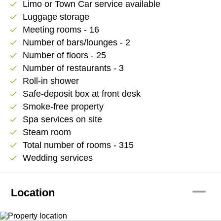
Limo or Town Car service available
check
Luggage storage
check
Meeting rooms - 16
check
Number of bars/lounges - 2
check
Number of floors - 25
check
Number of restaurants - 3
check
Roll-in shower
check
Safe-deposit box at front desk
check
Smoke-free property
check
Spa services on site
check
Steam room
check
Total number of rooms - 315
check
Wedding services
check
remove
Location