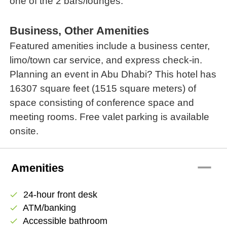
one of the 2 bars/lounges.
Business, Other Amenities
Featured amenities include a business center,
limo/town car service, and express check-in.
Planning an event in Abu Dhabi? This hotel has
16307 square feet (1515 square meters) of
space consisting of conference space and
meeting rooms. Free valet parking is available
onsite.
remove
Amenities
24-hour front desk
check
ATM/banking
check
Accessible bathroom
check