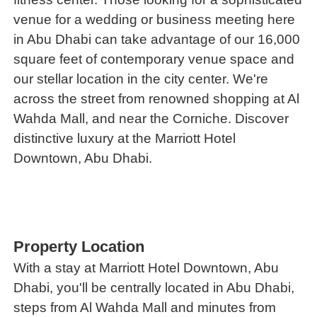
venue for a wedding or business meeting here
in Abu Dhabi can take advantage of our 16,000
square feet of contemporary venue space and
our stellar location in the city center. We're
across the street from renowned shopping at Al
Wahda Mall, and near the Corniche. Discover
distinctive luxury at the Marriott Hotel
Downtown, Abu Dhabi.
Property Location
With a stay at Marriott Hotel Downtown, Abu
Dhabi, you'll be centrally located in Abu Dhabi,
steps from Al Wahda Mall and minutes from